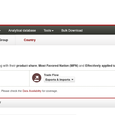
Analytical database
Tools
Bulk Download
Group
Country
ng with their
product share
,
Most Favored Nation (MFN)
and
Effectively applied ta
Trade Flow
Exports & Imports
d. Please check the
Data Availability
for coverage.
W