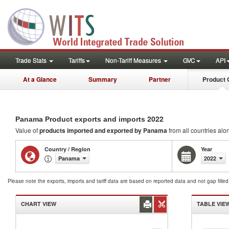
Trade Stats
Tariffs
Non-Tariff Measures
GVC
API
At a Glance
Summary
Partner
Product 
2022
Panama Product exports and imports
Value of
products
imported and exported by Panama
from all countries alo
Country / Region
Year
Panama
2022
Please note the exports, imports and tariff data are based on reported data and not gap fille
CHART VIEW
TABLE VIE