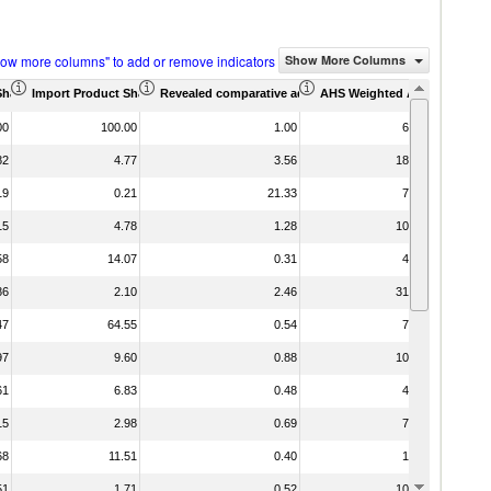
how more columns" to add or remove indicators
Show More Columns
Share (%)
Import Product Share (%)
Revealed comparative advantage
AHS Weighted Average (%)
MFN We
00
100.00
1.00
6.09
82
4.77
3.56
18.10
19
0.21
21.33
7.30
15
4.78
1.28
10.45
58
14.07
0.31
4.03
86
2.10
2.46
31.14
47
64.55
0.54
7.00
97
9.60
0.88
10.95
61
6.83
0.48
4.95
15
2.98
0.69
7.35
68
11.51
0.40
1.88
51
1.71
0.52
10.41