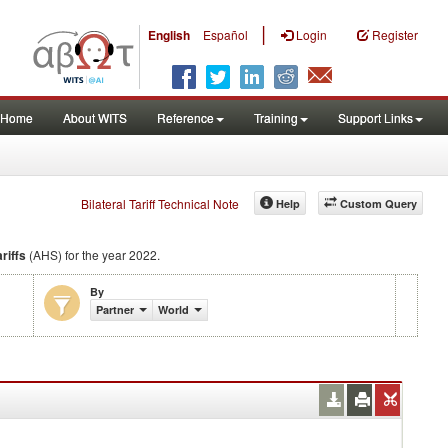
|
English
Español
Login
Register
Home
About WITS
Reference
Training
Support Links
Bilateral Tariff Technical Note
Help
Custom Query
riffs
(AHS) for the year 2022.
By
Partner
World