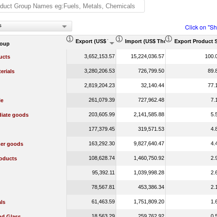
s
Click on "S
Export (US$ Thousand)
Import (US$ Thousand)
Export Product 
roup
3,652,153.57
15,224,036.57
100.
ucts
3,280,206.53
726,799.50
89.
erials
2,819,204.23
32,140.44
77.
261,079.39
727,962.48
7.
le
203,605.99
2,141,585.88
5.
diate goods
177,379.45
319,571.53
4.
163,292.30
9,827,640.47
4.
er goods
108,628.74
1,460,750.92
2.
oducts
95,392.11
1,039,998.28
2.
78,567.81
453,386.34
2.
61,463.59
1,751,809.20
1.
ls
18,563.29
259,762.92
0.
nd Glass