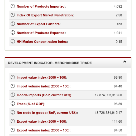
4,092
Number of Products Imported
:
2.38
Index Of Export Market Penetration
:
153
Number of Export Partners
:
1,941
Number of Products Exported
:
0.15
HH Market Concentration Index
:
DEVELOPMENT INDICATOR- MERCHANDISE TRADE
68.90
Import value index (2000 = 100)
:
64.40
Import volume index (2000 = 100)
:
17,874,395,318.60
Goods imports (BoP, current US$)
:
96.39
Trade (% of GDP)
:
18,726,384,915.47
Net trade in goods (BoP, current US$)
:
114.60
Export value index (2000 = 100)
:
84.50
Export volume index (2000 = 100)
: