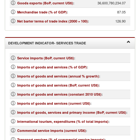
36,600,780,234.07
Goods exports (BoP, current US$)
:
87.05
Merchandise trade (% of GDP)
:
126.90
Net barter terms of trade index (2000 = 100)
:
DEVELOPMENT INDICATOR- SERVICES TRADE
Service imports (BoP, current US$)
:
Imports of goods and services (% of GDP)
:
Imports of goods and services (annual % growth)
:
Imports of goods and services (BoP, current US$)
:
Imports of goods and services (constant 2010 US$)
:
Imports of goods and services (current US$)
:
Imports of goods, services and primary income (BoP, current US$)
:
International tourism, expenditures (% of total imports)
:
Commercial service imports (current US$)
:
Transport services (% of commercial service imports)
: