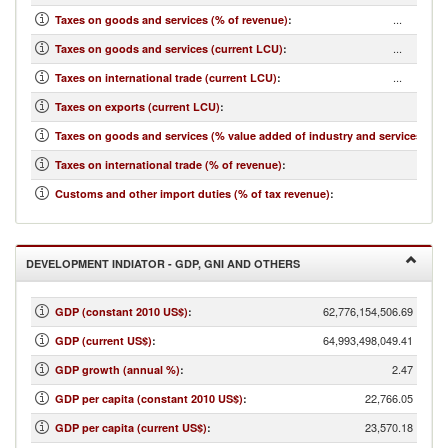
...
Taxes on goods and services (% of revenue)
:
...
Taxes on goods and services (current LCU)
:
...
Taxes on international trade (current LCU)
:
...
Taxes on exports (current LCU)
:
...
Taxes on goods and services (% value added of industry and services)
:
...
Taxes on international trade (% of revenue)
:
...
Customs and other import duties (% of tax revenue)
:
DEVELOPMENT INDIATOR - GDP, GNI AND OTHERS
62,776,154,506.69
GDP (constant 2010 US$)
:
64,993,498,049.41
GDP (current US$)
:
2.47
GDP growth (annual %)
:
22,766.05
GDP per capita (constant 2010 US$)
:
23,570.18
GDP per capita (current US$)
: