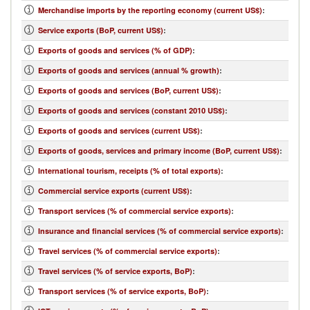
Merchandise imports by the reporting economy (current US$)
:
Service exports (BoP, current US$)
:
Exports of goods and services (% of GDP)
:
Exports of goods and services (annual % growth)
:
Exports of goods and services (BoP, current US$)
:
Exports of goods and services (constant 2010 US$)
:
Exports of goods and services (current US$)
:
Exports of goods, services and primary income (BoP, current US$)
:
International tourism, receipts (% of total exports)
:
Commercial service exports (current US$)
:
Transport services (% of commercial service exports)
:
Insurance and financial services (% of commercial service exports)
:
Travel services (% of commercial service exports)
:
Travel services (% of service exports, BoP)
:
Transport services (% of service exports, BoP)
: