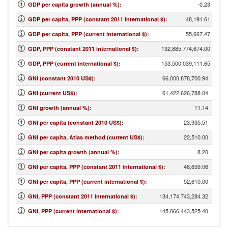
-0.23
GDP per capita growth (annual %)
:
48,191.61
GDP per capita, PPP (constant 2011 international $)
:
55,667.47
GDP per capita, PPP (current international $)
:
132,885,774,674.00
GDP, PPP (constant 2011 international $)
:
153,500,039,111.65
GDP, PPP (current international $)
:
66,000,878,700.94
GNI (constant 2010 US$)
:
61,422,626,788.04
GNI (current US$)
:
11.14
GNI growth (annual %)
:
23,935.51
GNI per capita (constant 2010 US$)
:
22,510.00
GNI per capita, Atlas method (current US$)
:
8.20
GNI per capita growth (annual %)
:
48,659.06
GNI per capita, PPP (constant 2011 international $)
:
52,610.00
GNI per capita, PPP (current international $)
:
134,174,743,284.32
GNI, PPP (constant 2011 international $)
:
145,066,443,525.40
GNI, PPP (current international $)
: