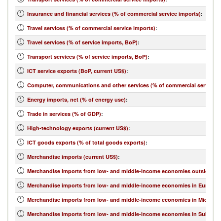
Insurance and financial services (% of commercial service imports)
:
Travel services (% of commercial service imports)
:
Travel services (% of service imports, BoP)
:
Transport services (% of service imports, BoP)
:
ICT service exports (BoP, current US$)
:
Computer, communications and other services (% of commercial service e
Energy imports, net (% of energy use)
:
Trade in services (% of GDP)
:
High-technology exports (current US$)
:
ICT goods exports (% of total goods exports)
:
Merchandise imports (current US$)
:
Merchandise imports from low- and middle-income economies outside regi
Merchandise imports from low- and middle-income economies in Europe & 
Merchandise imports from low- and middle-income economies in Middle Eas
Merchandise imports from low- and middle-income economies in Sub-Sahar