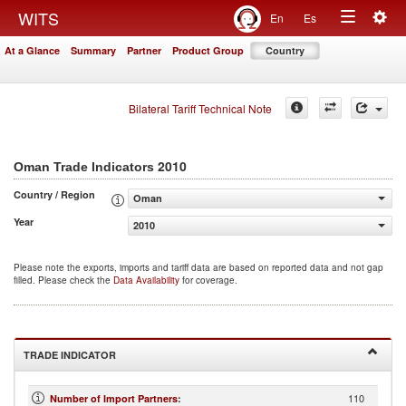
Togg
WITS
En
Es
Toggle
navig
At a Glance
Summary
Partner
Product Group
Country
navigation
Bilateral Tariff Technical Note
2010
Oman Trade Indicators
Country / Region
Oman
Year
2010
Please note the exports, imports and tariff data are based on reported data and not gap
filled. Please check the
Data Availability
for coverage.
TRADE INDICATOR
110
Number of Import Partners
: