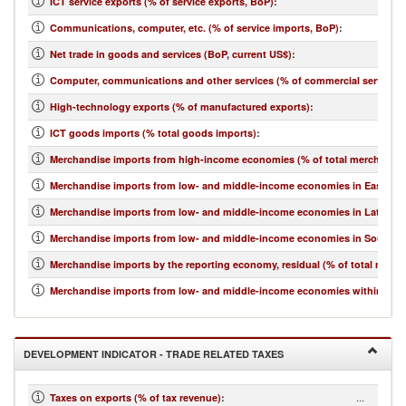
ICT service exports (% of service exports, BoP)
:
Communications, computer, etc. (% of service imports, BoP)
:
Net trade in goods and services (BoP, current US$)
:
Computer, communications and other services (% of commercial service i
High-technology exports (% of manufactured exports)
:
ICT goods imports (% total goods imports)
:
Merchandise imports from high-income economies (% of total merchandis
Merchandise imports from low- and middle-income economies in East Asia 
Merchandise imports from low- and middle-income economies in Latin Ame
Merchandise imports from low- and middle-income economies in South Asi
Merchandise imports by the reporting economy, residual (% of total merc
Merchandise imports from low- and middle-income economies within regio
DEVELOPMENT INDICATOR - TRADE RELATED TAXES
...
Taxes on exports (% of tax revenue)
: