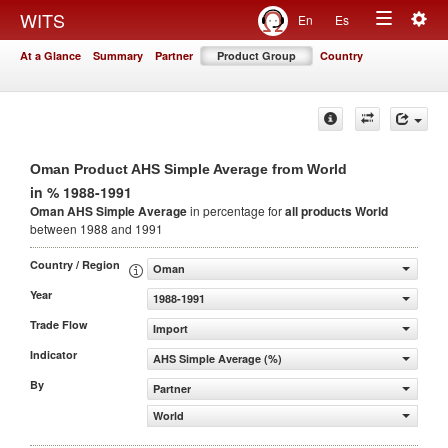
Togg
WITS
En
Es
Toggle
navig
At a Glance
Summary
Partner
Product Group
Country
navigation
Oman Product AHS Simple Average from World
in % 1988-1991
Oman AHS Simple Average
in percentage for
all products
World
between 1988 and 1991
Country / Region
Oman
Year
1988-1991
Trade Flow
Import
Indicator
AHS Simple Average (%)
By
Partner
World