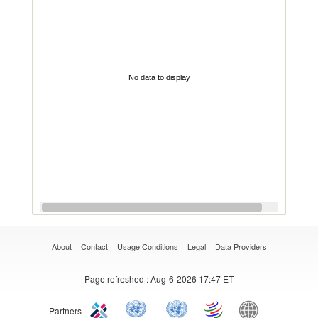
No data to display
About
Contact
Usage Conditions
Legal
Data Providers
Page refreshed
: Aug-6-2026 17:47 ET
Partners