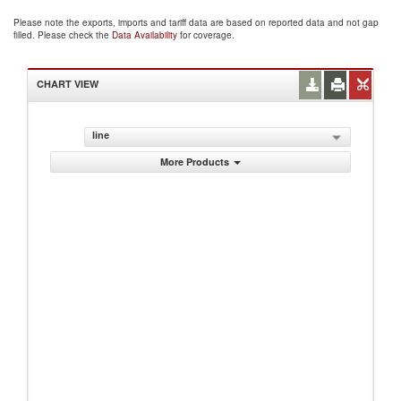
Please note the exports, imports and tariff data are based on reported data and not gap
filled. Please check the
Data Availability
for coverage.
CHART VIEW
line
More Products