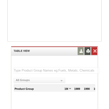
TABLE VIEW
All Groups
Product Group
1988
1989
1990
1991