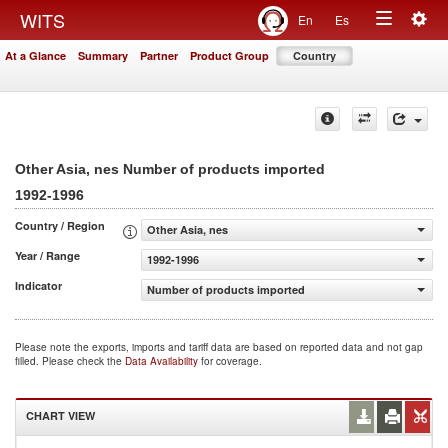
Togg
WITS
En
Es
Toggle
navig
At a Glance
Summary
Partner
Product Group
Country
navigation
Other Asia, nes Number of products imported
1992-1996
Country / Region
Other Asia, nes
Year / Range
1992-1996
Indicator
Number of products imported
Please note the exports, imports and tariff data are based on reported data and not gap
filled. Please check the
Data Availability
for coverage.
CHART VIEW