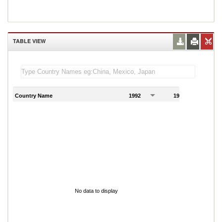
TABLE VIEW
Country Name
1992
1993
1
No data to display