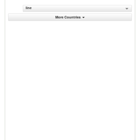
line
More Countries