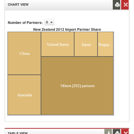
CHART VIEW
Number of Partners
:
5
New Zealand 2012 Import Partner Share
New Zealand 2012 Import Partner Share
United States
Japan
Singapore
China
Others (202) partners
Australia
TABLE VIEW