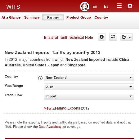
Togg
WITS
En
Es
Toggle
navig
At a Glance
Summary
Partner
Product Group
Country
navigation
Bilateral Tariff Technical Note
2012
New Zealand Imports, Tariffs by country
In 2012, major countries from which
New Zealand Imported
include
China
,
Australia
,
United States
,
Japan
and
Singapore
Country
New Zealand
Year/Range
2012
Trade Flow
Import
New Zealand Exports
2012
Please note the exports, imports and tariff data are based on reported data and not gap
filled. Please check the
Data Availability
for coverage.