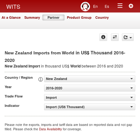
Togg
WITS
En
Es
Toggle
navig
At a Glance
Summary
Partner
Product Group
Country
navigation
in US$ Thousand 2016-
New Zealand Imports from World
2020
New Zealand Import
in thousand US$
World
between 2016 and 2020
Country / Region
New Zealand
Year
2016-2020
Trade Flow
Import
Indicator
Import (US$ Thousand)
Please note the exports, imports and tariff data are based on reported data and not gap
filled. Please check the
Data Availability
for coverage.