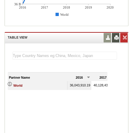
36 B
2016
2017
2018
2019
2020
World
TABLE VIEW
Partner Name
2016
2017
2018
36,043,910.19
40,128,439.16
43,736,24
World