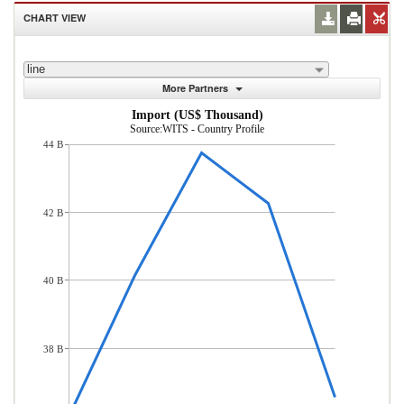
CHART VIEW
line
More Partners
Import (US$ Thousand)
Source:WITS - Country Profile
44 B
42 B
40 B
38 B