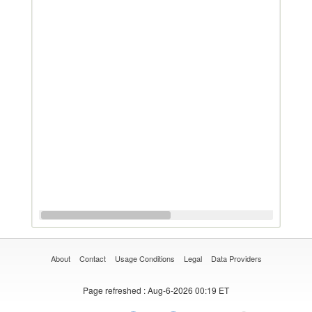
About
Contact
Usage Conditions
Legal
Data Providers
Page refreshed
: Aug-6-2026 00:19 ET