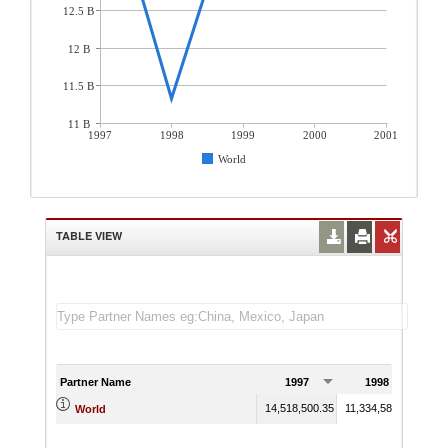
12.5 B
12 B
11.5 B
11 B
1997
1998
1999
2000
2001
World
TABLE VIEW
Partner Name
1997
1998
14,518,500.35
11,334,582.27
14,3
World