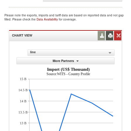
Please note the exports, imports and tariff data are based on reported data and not gap
filled. Please check the
Data Availability
for coverage.
CHART VIEW
line
More Partners
Import (US$ Thousand)
Source:WITS - Country Profile
15 B
14.5 B
14 B
13.5 B
13 B