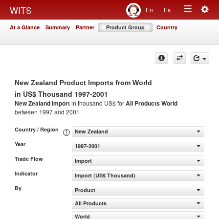
Togg
WITS
En
Es
Toggle
navig
At a Glance
Summary
Partner
Product Group
Country
navigation
New Zealand Product Imports from World
in US$ Thousand 1997-2001
New Zealand Import
in thousand US$ for
All Products
World
between 1997 and 2001
Country / Region
New Zealand
Year
1997-2001
Trade Flow
Import
Indicator
Import (US$ Thousand)
By
Product
All Products
World