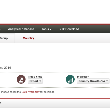
Analytical database
Tools
Bulk Download
Group
Country
nd 2016
Trade Flow
Indicator
Export
Country Growth (%)
d. Please check the
Data Availability
for coverage.
W