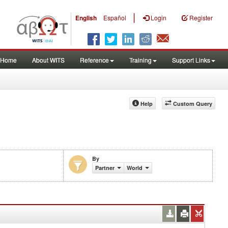
|
English
Español
Login
Register
Home
About WITS
Reference
Training
Support Links
Help
Custom Query
By
Partner
World