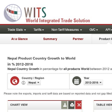
Trade Stats
Tariffs
Non-Tariff Measures
GVC
API
At a Glance
Summary
Partner
Product 
Nepal Product Country Growth to World
in % 2012-2016
Nepal Country Growth
in percentage for
all products
World
between 2012 a
Country / Region
Year
Nepal
2012-2016
Please note the exports, imports and tariff data are based on reported data and not gap fille
CHART VIEW
TABLE VIE