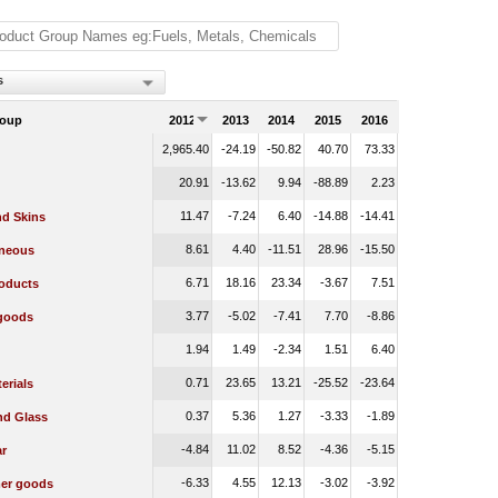
s
roup
2012
2013
2014
2015
2016
2,965.40
-24.19
-50.82
40.70
73.33
20.91
-13.62
9.94
-88.89
2.23
11.47
-7.24
6.40
-14.88
-14.41
nd Skins
8.61
4.40
-11.51
28.96
-15.50
aneous
6.71
18.16
23.34
-3.67
7.51
oducts
3.77
-5.02
-7.41
7.70
-8.86
 goods
1.94
1.49
-2.34
1.51
6.40
0.71
23.65
13.21
-25.52
-23.64
erials
0.37
5.36
1.27
-3.33
-1.89
nd Glass
-4.84
11.02
8.52
-4.36
-5.15
r
-6.33
4.55
12.13
-3.02
-3.92
er goods