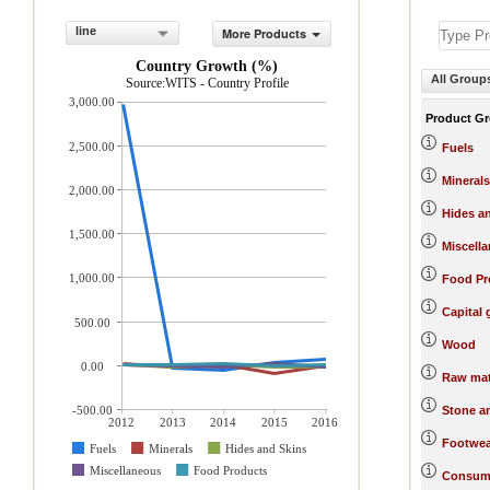
line
More Products
Country Growth (%)
All Group
Source:WITS - Country Profile
3,000.00
Product G
2,500.00
Fuels
Minerals
2,000.00
Hides a
1,500.00
Miscell
1,000.00
Food Pr
Capital
500.00
Wood
0.00
Raw mat
-500.00
Stone a
2012
2013
2014
2015
2016
Footwea
Fuels
Minerals
Hides and Skins
Miscellaneous
Food Products
Consum