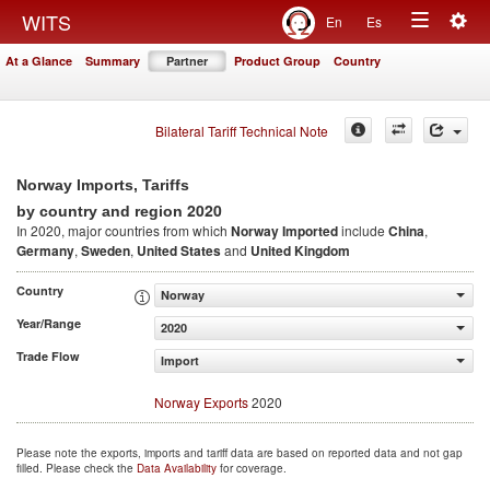
Togg
WITS
En
Es
Toggle
navig
At a Glance
Summary
Partner
Product Group
Country
navigation
Bilateral Tariff Technical Note
Norway Imports, Tariffs
2020
by country and region
In 2020, major countries from which
Norway Imported
include
China
,
Germany
,
Sweden
,
United States
and
United Kingdom
Country
Norway
Year/Range
2020
Trade Flow
Import
Norway Exports
2020
Please note the exports, imports and tariff data are based on reported data and not gap
filled. Please check the
Data Availability
for coverage.