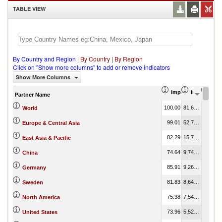
TABLE VIEW
By Country and Region
|
By Country
|
By Region
Click on "Show more columns" to add or remove indicators
Show More Columns
Import Share in Tot
Import (US
Impo
Partner Name
100.00
81,623,755.55
100.00
World
99.01
52,777,970.61
64.66
Europe & Central Asia
82.29
15,732,180.61
19.27
East Asia & Pacific
74.64
9,740,304.39
11.93
China
85.91
9,261,006.95
11.35
Germany
81.83
8,646,245.72
10.59
Sweden
75.38
7,542,129.46
9.24
North America
73.96
5,520,577.82
6.76
United States