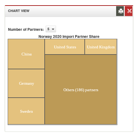
CHART VIEW
Number of Partners
:
5
Norway 2020 Import Partner Share
Norway 2020 Import Partner Share
United States
United Kingdom
China
Germany
Others (186) partners
Sweden