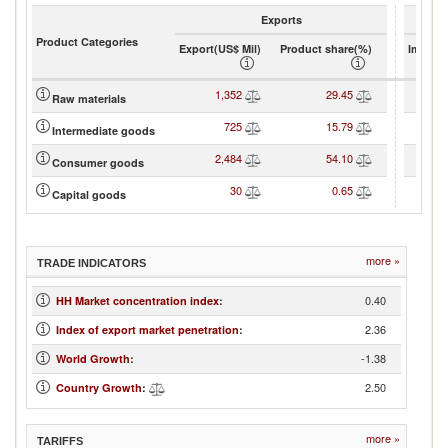
Exports
Product Categories
Export(US$ Mil)
Product share(%)
Import(
1,352
29.45
Raw materials
725
15.79
Intermediate goods
2,484
54.10
Consumer goods
30
0.65
Capital goods
more »
TRADE INDICATORS
0.40
HH Market concentration index
:
2.36
Index of export market penetration
:
-1.38
World Growth
:
2.50
Country Growth
:
more »
TARIFFS