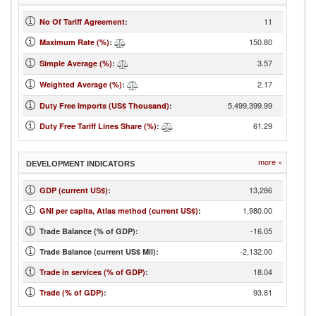
11
No Of Tariff Agreement
:
150.80
Maximum Rate (%)
:
3.57
Simple Average (%)
:
2.17
Weighted Average (%)
:
5,499,399.99
Duty Free Imports (US$ Thousand)
:
61.29
Duty Free Tariff Lines Share (%)
:
more »
DEVELOPMENT INDICATORS
13,286
GDP (current US$)
:
1,980.00
GNI per capita, Atlas method (current US$)
:
-16.05
Trade Balance (% of GDP):
-2,132.00
Trade Balance (current US$ Mil):
18.04
Trade in services (% of GDP)
:
93.81
Trade (% of GDP)
: