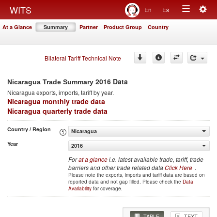
Togg
WITS
En
Es
Toggle
navig
At a Glance
Summary
Partner
Product Group
Country
navigation
Bilateral Tariff Technical Note
2016 Data
Nicaragua Trade Summary
Nicaragua
exports, imports, tariff by year
.
Nicaragua monthly trade data
Nicaragua quarterly trade data
Country / Region
Nicaragua
Year
2016
For
at a glance
i.e. latest available trade, tariff, trade
barriers and other trade related data
Click Here
.
Please note the exports, imports and tariff data are based on
reported data and not gap filled. Please check the
Data
Availability
for coverage.
TABLE
TEXT