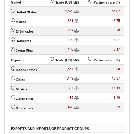
Market
Trade (US$ Mil)
Partner share(%)
2,529
55.07
United States
631
13.75
Mexico
262
5.70
El Salvador
150
3.27
Honduras
146
3.17
Costa Rica
Exporter
Trade (US$ Mil)
Partner share(%)
1,664
22.26
United States
1,149
15.37
China
837
11.19
Mexico
485
6.49
Costa Rica
470
6.29
Guatemala
EXPORTS AND IMPORTS OF PRODUCT GROUPS