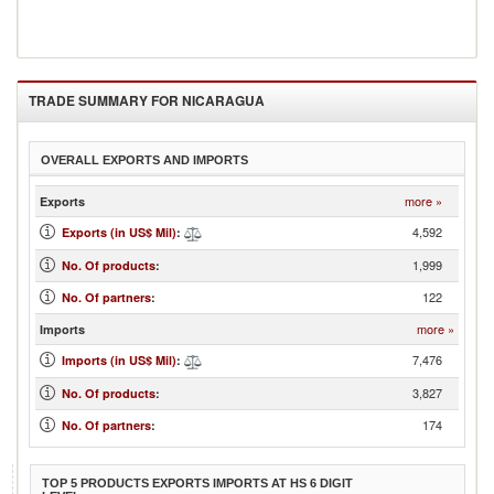
TRADE SUMMARY FOR
NICARAGUA
OVERALL EXPORTS AND IMPORTS
more »
Exports
4,592
Exports (in US$ Mil)
:
1,999
No. Of products
:
122
No. Of partners
:
more »
Imports
7,476
Imports (in US$ Mil)
:
3,827
No. Of products
:
174
No. Of partners
:
TOP 5 PRODUCTS EXPORTS IMPORTS AT HS 6 DIGIT