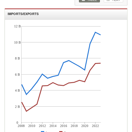
IMPORTS/EXPORTS
12 B
10 B
8 B
6 B
4 B
2 B
0
2008
2010
2012
2014
2016
2018
2020
2022