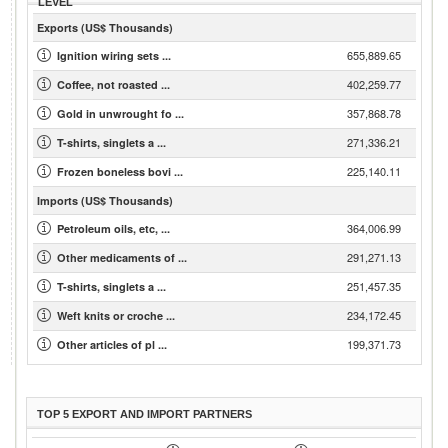
LEVEL
Exports (US$ Thousands)
655,889.65
Ignition wiring sets ...
402,259.77
Coffee, not roasted ...
357,868.78
Gold in unwrought fo ...
271,336.21
T-shirts, singlets a ...
225,140.11
Frozen boneless bovi ...
Imports (US$ Thousands)
364,006.99
Petroleum oils, etc, ...
291,271.13
Other medicaments of ...
251,457.35
T-shirts, singlets a ...
234,172.45
Weft knits or croche ...
199,371.73
Other articles of pl ...
TOP 5 EXPORT AND IMPORT PARTNERS