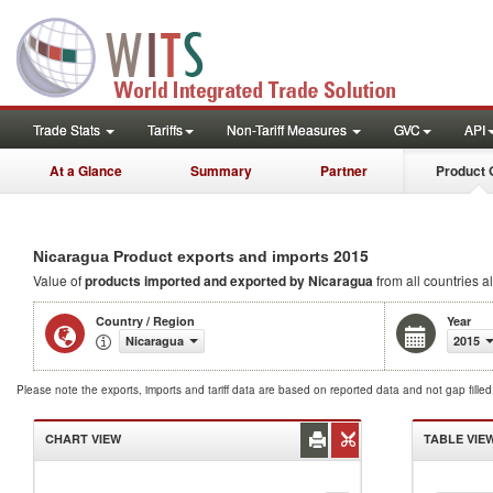
Trade Stats
Tariffs
Non-Tariff Measures
GVC
API
At a Glance
Summary
Partner
Product 
2015
Nicaragua Product exports and imports
Value of
products
imported and exported by Nicaragua
from all countries a
Country / Region
Year
Nicaragua
2015
Please note the exports, imports and tariff data are based on reported data and not gap fille
CHART VIEW
TABLE VIE