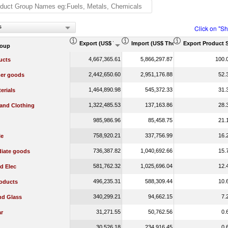
s
Click on "S
Export (US$ Thousand)
Import (US$ Thousand)
Export Product 
roup
4,667,365.61
5,866,297.87
100.
ucts
2,442,650.60
2,951,176.88
52.
er goods
1,464,890.98
545,372.33
31.
erials
1,322,485.53
137,163.86
28.
 and Clothing
985,986.96
85,458.75
21.
758,920.21
337,756.99
16.
le
736,387.82
1,040,692.66
15.
diate goods
581,762.32
1,025,696.04
12.
d Elec
496,235.31
588,309.44
10.
oducts
340,299.21
94,662.15
7.
nd Glass
31,271.55
50,762.56
0.
r
30,526.18
234,916.45
0.