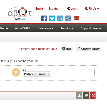
|
English
Español
Login
Register
Home
About WITS
Reference
Training
Support Links
Bilateral Tariff Technical Note
Help
Custom Query
 tariffs
(AHS) for the year 2015.
By
Partner
World