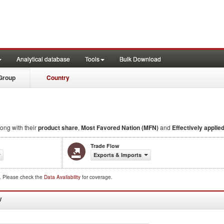
Analytical database
Tools
Bulk Download
Group
Country
long with their
product share
,
Most Favored Nation (MFN)
and
Effectively applied
Trade Flow
Exports & Imports
d. Please check the
Data Availability
for coverage.
W