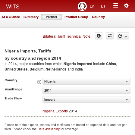
Togg
WITS
En
Es
Toggle
navig
At a Glance
Summary
Partner
Product Group
Country
navigation
Bilateral Tariff Technical Note
Nigeria Imports, Tariffs
2014
by country and region
In 2014, major countries from which
Nigeria Imported
include
China
,
United States
,
Belgium
,
Netherlands
and
India
Country
Nigeria
Year/Range
2014
Trade Flow
Import
Nigeria Exports
2014
Please note the exports, imports and tariff data are based on reported data and not gap
filled. Please check the
Data Availability
for coverage.