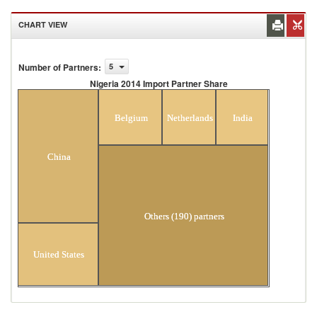
CHART VIEW
Number of Partners
:
5
Nigeria 2014 Import Partner Share
Nigeria 2014 Import Partner Share
Belgium
Netherlands
India
China
Others (190) partners
United States