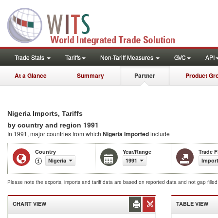
Trade Stats
Tariffs
Non-Tariff Measures
GVC
API
At a Glance
Summary
Partner
Product Gr
Nigeria Imports, Tariffs
1991
by country and region
In 1991, major countries from which
Nigeria Imported
include
Country
Year/Range
Trade 
Nigeria
1991
Impor
Please note the exports, imports and tariff data are based on reported data and not gap fille
CHART VIEW
TABLE VIEW