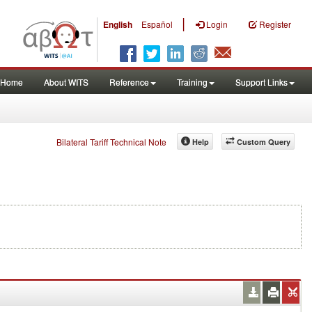
|
English
Español
Login
Register
Home
About WITS
Reference
Training
Support Links
Bilateral Tariff Technical Note
Help
Custom Query