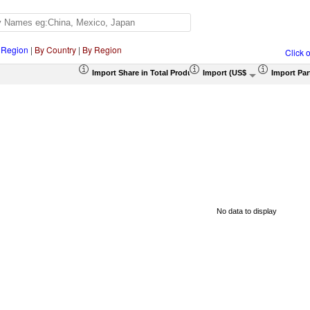
 Region
|
By Country
|
By Region
Click 
Import Share in Total Products (%)
Import (US$ Thousand)
Import Par
No data to display