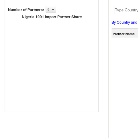
Number of Partners
:
5
Nigeria
1991
Nigeria 1991 Import Partner Share
Import
By Country and
Partner
Share
Partner Name