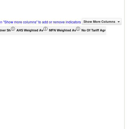
on "Show more columns" to add or remove indicators
Show More Columns
tner Share (%)
AHS Weighted Average (%)
MFN Weighted Average (%)
No Of Tariff Agreement