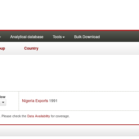
Analytical database
Tools
Bulk Download
oup
Country
Flow
Nigeria Exports
1991
t
d. Please check the
Data Availability
for coverage.