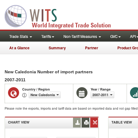
Trade Stats
Tariffs
Non-Tariff Measures
GVC
API
At a Glance
Summary
Partner
Product Gr
New Caledonia Number of import partners
2007-2011
Country / Region
Year / Range
New Caledonia
2007-2011
Please note the exports, imports and tariff data are based on reported data and not gap fille
CHART VIEW
TABLE VIEW