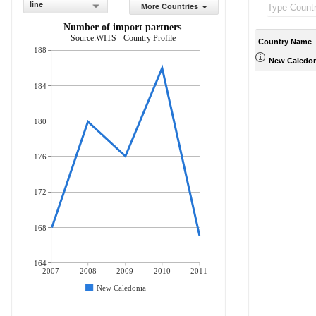
line
More Countries
Number of import partners
Source:WITS - Country Profile
Country Name
188
New Caledon
184
180
176
172
168
164
2007
2008
2009
2010
2011
New Caledonia