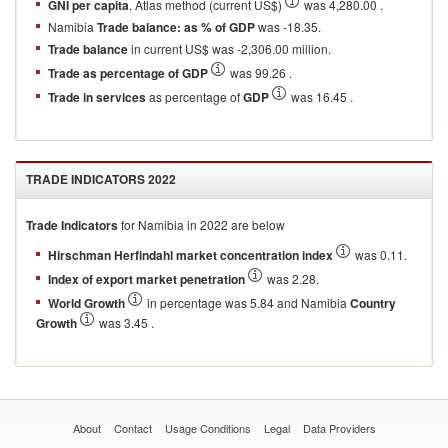
GNI per capita
, Atlas method (current US$)
was 4,280.00 .
Namibia
Trade balance: as % of GDP
was -18.35.
Trade balance
in current US$ was -2,306.00 million.
Trade as percentage of GDP
was 99.26 .
Trade in services
as percentage of
GDP
was 16.45 .
TRADE INDICATORS
2022
Trade Indicators
for
Namibia
in
2022
are below
Hirschman Herfindahl market concentration index
was 0.11.
Index of export market penetration
was 2.28.
World Growth
in percentage was 5.84 and Namibia
Country
Growth
was 3.45 .
About
Contact
Usage Conditions
Legal
Data Providers