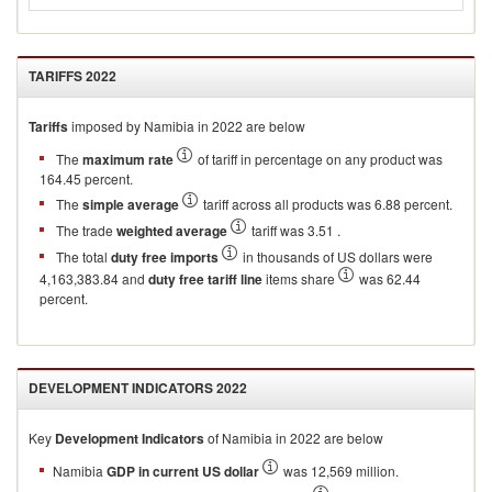
TARIFFS
2022
Tariffs
imposed by Namibia in 2022 are below
The
maximum rate
of tariff in percentage on any product was
164.45 percent.
The
simple average
tariff across all products was 6.88 percent.
The trade
weighted average
tariff was 3.51 .
The total
duty free imports
in thousands of US dollars were
4,163,383.84 and
duty free tariff line
items share
was 62.44
percent.
DEVELOPMENT INDICATORS
2022
Key
Development Indicators
of
Namibia
in
2022
are below
Namibia
GDP in current US dollar
was 12,569 million.