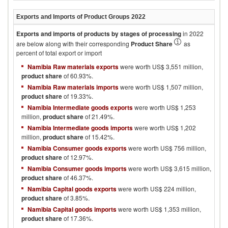
Exports and Imports of Product Groups
2022
Exports and imports of products by stages of processing
in
2022
are below along with their corresponding
Product Share
as
percent of total export or import
Namibia Raw materials exports
were worth US$ 3,551 million,
product share
of 60.93%.
Namibia Raw materials imports
were worth US$ 1,507 million,
product share
of 19.33%.
Namibia Intermediate goods exports
were worth US$ 1,253
million,
product share
of 21.49%.
Namibia Intermediate goods imports
were worth US$ 1,202
million,
product share
of 15.42%.
Namibia Consumer goods exports
were worth US$ 756 million,
product share
of 12.97%.
Namibia Consumer goods imports
were worth US$ 3,615 million,
product share
of 46.37%.
Namibia Capital goods exports
were worth US$ 224 million,
product share
of 3.85%.
Namibia Capital goods imports
were worth US$ 1,353 million,
product share
of 17.36%.