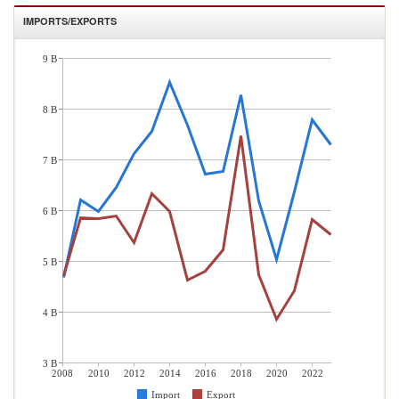
IMPORTS/EXPORTS
9 B
8 B
7 B
6 B
5 B
4 B
3 B
2008
2010
2012
2014
2016
2018
2020
2022
Import
Export