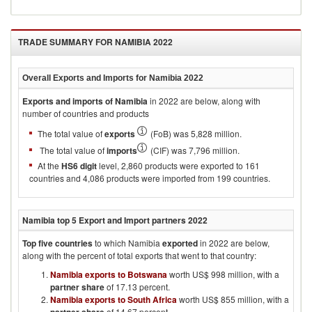
Skins
Clothing
TRADE SUMMARY FOR
NAMIBIA 2022
Overall Exports and Imports for
Namibia 2022
Exports and imports of
Namibia
in
2022
are below, along with
number of countries and products
The total value of
exports
(FoB) was 5,828 million.
The total value of
imports
(CIF) was 7,796 million.
At the
HS6 digit
level, 2,860 products were exported to 161
countries and 4,086 products were imported from 199 countries.
Namibia
top 5 Export and Import partners
2022
Top five countries
to which
Namibia
exported
in
2022
are below,
along with the percent of total exports that went to that country:
Namibia exports to Botswana
worth US$ 998 million, with a
partner share
of 17.13 percent.
Namibia exports to South Africa
worth US$ 855 million, with a
of 14.67 percent.