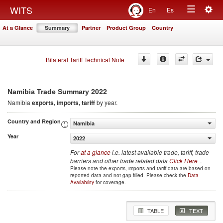
Togg
WITS
En
Es
Toggle
navig
At a Glance
Summary
Partner
Product Group
Country
navigation
Bilateral Tariff Technical Note
2022
Namibia Trade Summary
Namibia
exports, imports, tariff
by year.
Country and Region
Namibia
Year
2022
For
at a glance
i.e. latest available trade, tariff, trade
barriers and other trade related data
Click Here
.
Please note the exports, imports and tariff data are based on
reported data and not gap filled. Please check the
Data
Availability
for coverage.
TABLE
TEXT