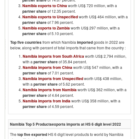
partner share
Namibia exports to China
worth US$ 720 million, with a
partner share
of 12.35 percent.
Namibia exports to Unspecified
worth US$ 464 million, with a
partner share
of 7.96 percent.
Namibia exports to Zambia
worth US$ 297 million, with a
partner share
of 5.10 percent.
Top five countries
from which
Namibia
imported
goods in
2022
are
below, along with percent of total imports that came from the country :
Namibia imports from South Africa
worth US$ 2,794 million,
with a
partner share
of 35.84 percent.
Namibia imports from China
worth US$ 547 million, with a
partner share
of 7.01 percent.
Namibia imports from Unspecified
worth US$ 438 million,
with a
partner share
of 5.62 percent.
Namibia imports from Namibia
worth US$ 362 million, with a
partner share
of 4.64 percent.
Namibia imports from India
worth US$ 358 million, with a
partner share
of 4.59 percent.
Namibia
Top 5 Products
exports imports at HS 6 digit level
2022
The
top five exported
HS 6 digit level products to world by
Namibia