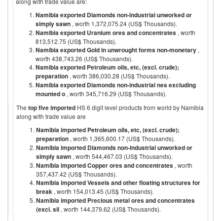
along with trade value are:
Namibia exported Diamonds non-industrial unworked or
simply sawn
, worth 1,372,075.24 (US$ Thousands).
Namibia exported Uranium ores and concentrates
, worth
813,512.75 (US$ Thousands).
Namibia exported Gold in unwrought forms non-monetary
,
worth 438,743.26 (US$ Thousands).
Namibia exported Petroleum oils, etc, (excl. crude);
preparation
, worth 386,030.28 (US$ Thousands).
Namibia exported Diamonds non-industrial nes excluding
mounted o
, worth 345,716.29 (US$ Thousands).
The
top five imported
HS 6 digit level products from world by
Namibia
along with trade value are
Namibia imported Petroleum oils, etc, (excl. crude);
preparation
, worth 1,365,600.17 (US$ Thousands).
Namibia imported Diamonds non-industrial unworked or
simply sawn
, worth 544,467.03 (US$ Thousands).
Namibia imported Copper ores and concentrates
, worth
357,437.42 (US$ Thousands).
Namibia imported Vessels and other floating structures for
break
, worth 154,013.45 (US$ Thousands).
Namibia imported Precious metal ores and concentrates
(excl. sil
, worth 144,379.62 (US$ Thousands).