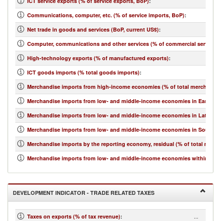
ICT service exports (% of service exports, BoP)
:
Communications, computer, etc. (% of service imports, BoP)
:
Net trade in goods and services (BoP, current US$)
:
Computer, communications and other services (% of commercial service i
High-technology exports (% of manufactured exports)
:
ICT goods imports (% total goods imports)
:
Merchandise imports from high-income economies (% of total merchandis
Merchandise imports from low- and middle-income economies in East Asia 
Merchandise imports from low- and middle-income economies in Latin Ame
Merchandise imports from low- and middle-income economies in South Asi
Merchandise imports by the reporting economy, residual (% of total merc
Merchandise imports from low- and middle-income economies within regio
DEVELOPMENT INDICATOR - TRADE RELATED TAXES
...
Taxes on exports (% of tax revenue)
: