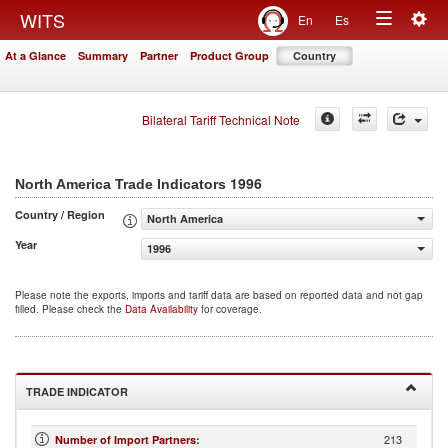
Togg
WITS
En
Es
Toggle
navig
At a Glance
Summary
Partner
Product Group
Country
navigation
Bilateral Tariff Technical Note
1996
North America Trade Indicators
Country / Region
North America
Year
1996
Please note the exports, imports and tariff data are based on reported data and not gap
filled. Please check the
Data Availability
for coverage.
TRADE INDICATOR
213
Number of Import Partners
: