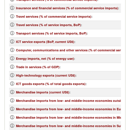
Insurance and financial services (% of commercial service imports)
:
Travel services (% of commercial service imports)
:
Travel services (% of service imports, BoP)
:
Transport services (% of service imports, BoP)
:
ICT service exports (BoP, current US$)
:
Computer, communications and other services (% of commercial service e
Energy imports, net (% of energy use)
:
Trade in services (% of GDP)
:
High-technology exports (current US$)
:
ICT goods exports (% of total goods exports)
:
Merchandise imports (current US$)
:
Merchandise imports from low- and middle-income economies outside regi
Merchandise imports from low- and middle-income economies in Europe & 
Merchandise imports from low- and middle-income economies in Middle Eas
Merchandise imports from low- and middle-income economies in Sub-Sahar