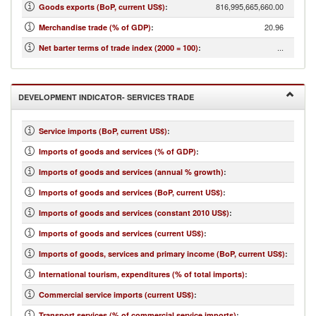
816,995,665,660.00
Goods exports (BoP, current US$)
:
20.96
Merchandise trade (% of GDP)
:
...
Net barter terms of trade index (2000 = 100)
:
DEVELOPMENT INDICATOR- SERVICES TRADE
Service imports (BoP, current US$)
:
Imports of goods and services (% of GDP)
:
Imports of goods and services (annual % growth)
:
Imports of goods and services (BoP, current US$)
:
Imports of goods and services (constant 2010 US$)
:
Imports of goods and services (current US$)
:
Imports of goods, services and primary income (BoP, current US$)
:
International tourism, expenditures (% of total imports)
:
Commercial service imports (current US$)
:
Transport services (% of commercial service imports)
: