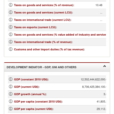
10.48
Taxes on goods and services (% of revenue)
:
...
Taxes on goods and services (current LCU)
:
...
Taxes on international trade (current LCU)
:
...
Taxes on exports (current LCU)
:
...
Taxes on goods and services (% value added of industry and services)
:
1.40
Taxes on international trade (% of revenue)
:
...
Customs and other import duties (% of tax revenue)
:
DEVELOPMENT INDIATOR - GDP, GNI AND OTHERS
12,502,444,622,000.00
GDP (constant 2010 US$)
:
8,706,425,384,100.00
GDP (current US$)
:
3.61
GDP growth (annual %)
:
41,805.24
GDP per capita (constant 2010 US$)
:
29,112.25
GDP per capita (current US$)
: