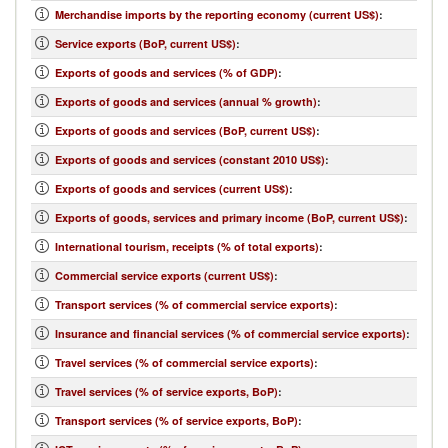
Merchandise imports by the reporting economy (current US$)
:
Service exports (BoP, current US$)
:
Exports of goods and services (% of GDP)
:
Exports of goods and services (annual % growth)
:
Exports of goods and services (BoP, current US$)
:
Exports of goods and services (constant 2010 US$)
:
Exports of goods and services (current US$)
:
Exports of goods, services and primary income (BoP, current US$)
:
International tourism, receipts (% of total exports)
:
Commercial service exports (current US$)
:
Transport services (% of commercial service exports)
:
Insurance and financial services (% of commercial service exports)
:
Travel services (% of commercial service exports)
:
Travel services (% of service exports, BoP)
:
Transport services (% of service exports, BoP)
: