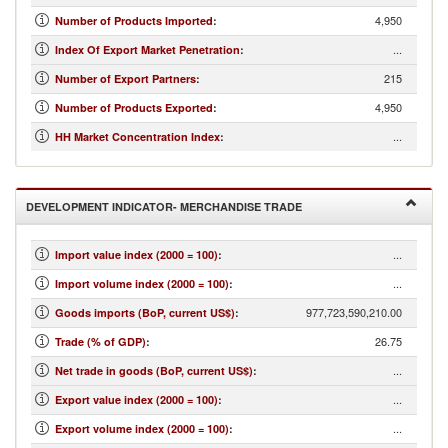
4,950
Number of Products Imported
:
...
Index Of Export Market Penetration
:
215
Number of Export Partners
:
4,950
Number of Products Exported
:
...
HH Market Concentration Index
:
DEVELOPMENT INDICATOR- MERCHANDISE TRADE
...
Import value index (2000 = 100)
:
...
Import volume index (2000 = 100)
:
977,723,590,210.00
Goods imports (BoP, current US$)
:
26.75
Trade (% of GDP)
:
...
Net trade in goods (BoP, current US$)
:
...
Export value index (2000 = 100)
:
...
Export volume index (2000 = 100)
: