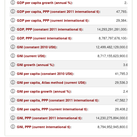
2.42
GDP per capita growth (annual %)
:
47,793.41
GDP per capita, PPP (constant 2011 international $)
:
29,384.34
GDP per capita, PPP (current international $)
:
14,293,291,281,000.00
GDP, PPP (constant 2011 international $)
:
8,787,797,676,100.00
GDP, PPP (current international $)
:
12,499,482,129,000.00
GNI (constant 2010 US$)
:
8,717,155,623,900.00
GNI (current US$)
:
3.68
GNI growth (annual %)
:
41,795.34
GNI per capita (constant 2010 US$)
:
29,536.34
GNI per capita, Atlas method (current US$)
:
2.49
GNI per capita growth (annual %)
:
47,582.71
GNI per capita, PPP (constant 2011 international $)
:
29,408.26
GNI per capita, PPP (current international $)
:
14,230,275,894,000.00
GNI, PPP (constant 2011 international $)
:
8,794,952,945,800.00
GNI, PPP (current international $)
: