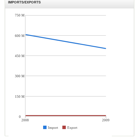
IMPORTS/EXPORTS
750 M
600 M
450 M
300 M
150 M
0
2008
2009
Import
Export