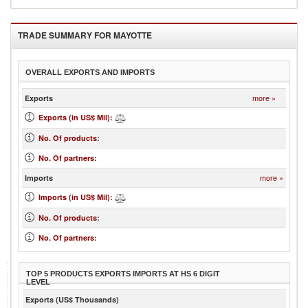
TRADE SUMMARY FOR
MAYOTTE
OVERALL EXPORTS AND IMPORTS
more »
Exports
Exports (in US$ Mil)
:
No. Of products
:
No. Of partners
:
more »
Imports
Imports (in US$ Mil)
:
No. Of products
:
No. Of partners
:
TOP 5 PRODUCTS EXPORTS IMPORTS AT HS 6 DIGIT
LEVEL
Exports (US$ Thousands)