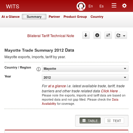
Togg
WITS
En
Es
Toggle
navig
At a Glance
Summary
Partner
Product Group
Country
navigation
Bilateral Tariff Technical Note
2012 Data
Mayotte Trade Summary
Mayotte
exports, imports, tariff by year
.
Country / Region
Mayotte
Year
2012
For
at a glance
i.e. latest available trade, tariff, trade
barriers and other trade related data
Click Here
.
Please note the exports, imports and tariff data are based on
reported data and not gap filled. Please check the
Data
Availability
for coverage.
TABLE
TEXT