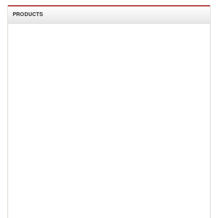
PRODUCTS