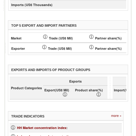
Imports (US$ Thousands)
TOP 5 EXPORT AND IMPORT PARTNERS
Market
Trade (US$ Mil)
Partner share(%)
Exporter
Trade (US$ Mil)
Partner share(%)
EXPORTS AND IMPORTS OF PRODUCT GROUPS
Exports
Product Categories
Export(US$ Mil)
Product share(%)
Import(US$ Mi
more »
TRADE INDICATORS
HH Market concentration index
: