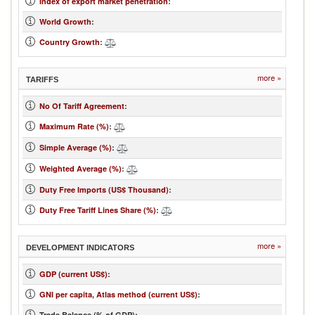
Index of export market penetration
:
World Growth
:
Country Growth
:
more »
TARIFFS
No Of Tariff Agreement
:
Maximum Rate (%)
:
Simple Average (%)
:
Weighted Average (%)
:
Duty Free Imports (US$ Thousand)
:
Duty Free Tariff Lines Share (%)
:
more »
DEVELOPMENT INDICATORS
GDP (current US$)
:
GNI per capita, Atlas method (current US$)
:
...
Trade Balance (% of GDP):