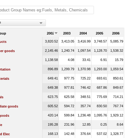
s
roup
2002
2003
2004
2005
2006
3,820.52
3,413.05
3,416.99
3,748.57
5,085.79
ucts
2,145.46
1,240.74
1,097.54
1,128.70
1,538.32
er goods
1,138.58
4.08
33.41
6.91
15.79
896.89
1,299.79
1,370.98
1,293.00
1,059.54
rtation
649.41
977.75
725.22
693.61
850.61
erials
649.38
977.81
746.42
687.86
849.67
623.75
625.58
348.51
775.69
714.21
ls
605.52
594.72
357.74
830.50
767.74
diate goods
420.14
599.84
1,236.48
1,095.76
1,929.12
 goods
195.28
231.96
12.85
0.25
8.64
le
168.13
142.48
376.64
537.02
1,328.77
d Elec