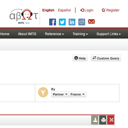
|
English
Español
Login
Register
Home
About WITS
Reference
Training
Support Links
Help
Custom Query
By
Partner
France