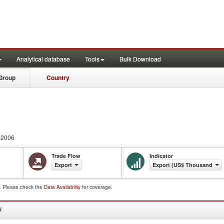
Analytical database
Tools
Bulk Download
Group
Country
 2006
Trade Flow
Indicator
Export
Export (US$ Thousand)
d. Please check the
Data Availability
for coverage.
W