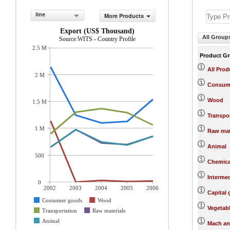
line
More Products
Export (US$ Thousand)
All Group
Source:WITS - Country Profile
2.5 M
Product G
All Prod
2 M
Consum
Wood
1.5 M
Transpo
1 M
Raw mat
Animal
500
Chemica
Interme
0
2002
2003
2004
2005
2006
Capital
Consumer goods
Wood
Vegetab
Transportation
Raw materials
Animal
Mach an