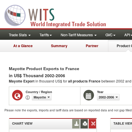
Trade Stats
Tariffs
Non-Tariff Measures
GVC
API
At a Glance
Summary
Partner
Product 
Mayotte Product Exports to France
in US$ Thousand 2002-2006
Mayotte Export
in thousand US$ for
all products
France
between 2002 and
Country / Region
Year
Mayotte
2002-2006
Please note the exports, imports and tariff data are based on reported data and not gap fille
CHART VIEW
TABLE VIE