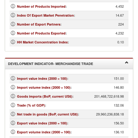
4,452
Number of Products Imported
:
14.67
Index Of Export Market Penetration
:
224
Number of Export Partners
:
4,232
Number of Products Exported
:
0.10
HH Market Concentration Index
:
DEVELOPMENT INDICATOR- MERCHANDISE TRADE
151.00
Import value index (2000 = 100)
:
146.80
Import volume index (2000 = 100)
:
201,468,722,618.98
Goods imports (BoP, current US$)
:
132.06
Trade (% of GDP)
:
29,960,236,838.18
Net trade in goods (BoP, current US$)
:
156.50
Export value index (2000 = 100)
:
136.10
Export volume index (2000 = 100)
: