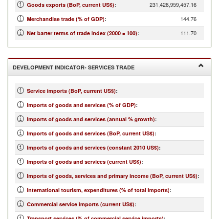
231,428,959,457.16
Goods exports (BoP, current US$)
:
144.76
Merchandise trade (% of GDP)
:
111.70
Net barter terms of trade index (2000 = 100)
:
DEVELOPMENT INDICATOR- SERVICES TRADE
Service imports (BoP, current US$)
:
Imports of goods and services (% of GDP)
:
Imports of goods and services (annual % growth)
:
Imports of goods and services (BoP, current US$)
:
Imports of goods and services (constant 2010 US$)
:
Imports of goods and services (current US$)
:
Imports of goods, services and primary income (BoP, current US$)
:
International tourism, expenditures (% of total imports)
:
Commercial service imports (current US$)
:
Transport services (% of commercial service imports)
: