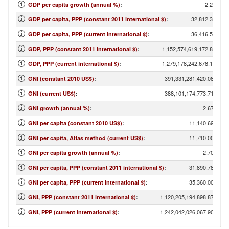
2.29
GDP per capita growth (annual %)
:
32,812.30
GDP per capita, PPP (constant 2011 international $)
:
36,416.54
GDP per capita, PPP (current international $)
:
1,152,574,619,172.82
GDP, PPP (constant 2011 international $)
:
1,279,178,242,678.17
GDP, PPP (current international $)
:
391,331,281,420.08
GNI (constant 2010 US$)
:
388,101,174,773.71
GNI (current US$)
:
2.67
GNI growth (annual %)
:
11,140.69
GNI per capita (constant 2010 US$)
:
11,710.00
GNI per capita, Atlas method (current US$)
:
2.70
GNI per capita growth (annual %)
:
31,890.78
GNI per capita, PPP (constant 2011 international $)
:
35,360.00
GNI per capita, PPP (current international $)
:
1,120,205,194,898.87
GNI, PPP (constant 2011 international $)
:
1,242,042,026,067.90
GNI, PPP (current international $)
: