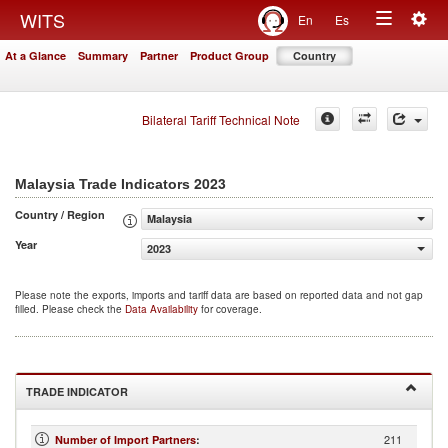
Togg
WITS
En
Es
Toggle
navig
At a Glance
Summary
Partner
Product Group
Country
navigation
Bilateral Tariff Technical Note
2023
Malaysia Trade Indicators
Country / Region
Malaysia
Year
2023
Please note the exports, imports and tariff data are based on reported data and not gap
filled. Please check the
Data Availability
for coverage.
TRADE INDICATOR
211
Number of Import Partners
: