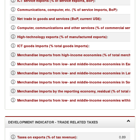
ICT service exports (% of service exports, BoP)
:
Communications, computer, etc. (% of service imports, BoP)
:
Net trade in goods and services (BoP, current US$)
:
Computer, communications and other services (% of commercial service i
High-technology exports (% of manufactured exports)
:
ICT goods imports (% total goods imports)
:
Merchandise imports from high-income economies (% of total merchandis
Merchandise imports from low- and middle-income economies in East Asia 
Merchandise imports from low- and middle-income economies in Latin Ame
Merchandise imports from low- and middle-income economies in South Asi
Merchandise imports by the reporting economy, residual (% of total merc
Merchandise imports from low- and middle-income economies within regio
DEVELOPMENT INDICATOR - TRADE RELATED TAXES
0.89
Taxes on exports (% of tax revenue)
: