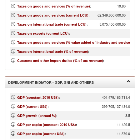
19.80
Taxes on goods and services (% of revenue)
:
62,349,600,000.00
Taxes on goods and services (current LCU)
:
5,075,400,000.00
Taxes on international trade (current LCU)
:
2,038
Taxes on exports (current LCU)
:
Taxes on goods and services (% value added of industry and services)
:
Taxes on international trade (% of revenue)
:
Customs and other import duties (% of tax revenue)
:
DEVELOPMENT INDIATOR - GDP, GNI AND OTHERS
401,479,163,711.43
GDP (constant 2010 US$)
:
399,705,137,434.07
GDP (current US$)
:
3.56
GDP growth (annual %)
:
11,429.59
GDP per capita (constant 2010 US$)
:
11,379.09
GDP per capita (current US$)
: