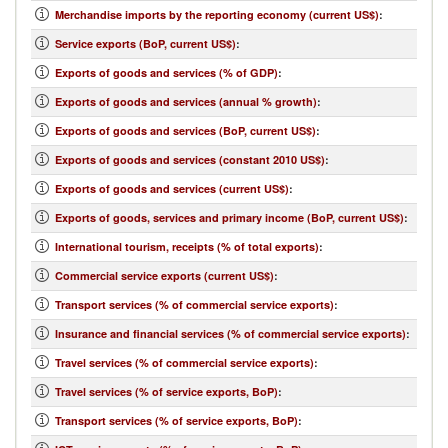
Merchandise imports by the reporting economy (current US$)
:
Service exports (BoP, current US$)
:
Exports of goods and services (% of GDP)
:
Exports of goods and services (annual % growth)
:
Exports of goods and services (BoP, current US$)
:
Exports of goods and services (constant 2010 US$)
:
Exports of goods and services (current US$)
:
Exports of goods, services and primary income (BoP, current US$)
:
International tourism, receipts (% of total exports)
:
Commercial service exports (current US$)
:
Transport services (% of commercial service exports)
:
Insurance and financial services (% of commercial service exports)
:
Travel services (% of commercial service exports)
:
Travel services (% of service exports, BoP)
:
Transport services (% of service exports, BoP)
: