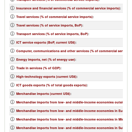
Insurance and financial services (% of commercial service imports)
:
Travel services (% of commercial service imports)
:
Travel services (% of service imports, BoP)
:
Transport services (% of service imports, BoP)
:
ICT service exports (BoP, current US$)
:
Computer, communications and other services (% of commercial service e
Energy imports, net (% of energy use)
:
Trade in services (% of GDP)
:
High-technology exports (current US$)
:
ICT goods exports (% of total goods exports)
:
Merchandise imports (current US$)
:
Merchandise imports from low- and middle-income economies outside regi
Merchandise imports from low- and middle-income economies in Europe & 
Merchandise imports from low- and middle-income economies in Middle Eas
Merchandise imports from low- and middle-income economies in Sub-Sahar