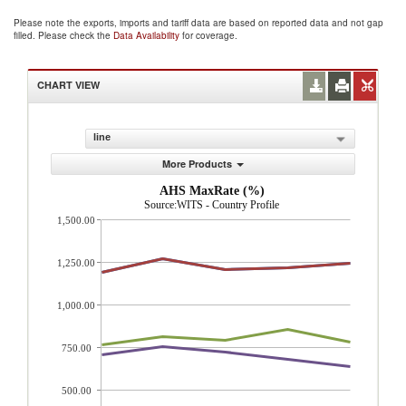
Please note the exports, imports and tariff data are based on reported data and not gap
filled. Please check the
Data Availability
for coverage.
CHART VIEW
line
More Products
AHS MaxRate (%)
Source:WITS - Country Profile
1,500.00
1,250.00
1,000.00
750.00
500.00