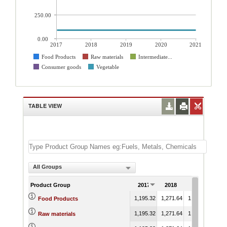
250.00
0.00
2017
2018
2019
2020
2021
Food Products
Raw materials
Intermediate...
Consumer goods
Vegetable
TABLE VIEW
All Groups
Product Group
2017
2018
2019
20
1,195.32
1,271.64
1,208.57
1,22
Food Products
1,195.32
1,271.64
1,208.57
1,22
Raw materials