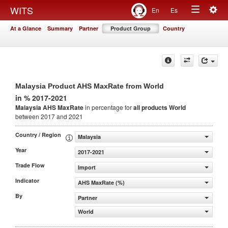
Togg
WITS
En
Es
Toggle
navig
At a Glance
Summary
Partner
Product Group
Country
navigation
Malaysia Product AHS MaxRate from World
in % 2017-2021
Malaysia AHS MaxRate
in percentage for
all products
World
between 2017 and 2021
Country / Region
Malaysia
Year
2017-2021
Trade Flow
Import
Indicator
AHS MaxRate (%)
By
Partner
World