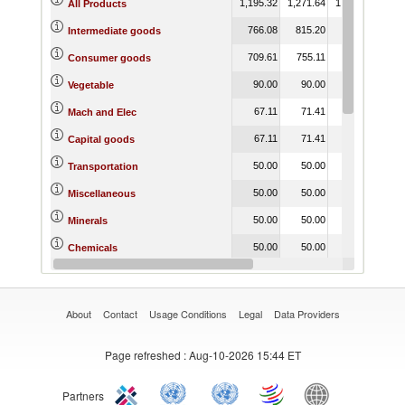
1,195.32
1,271.64
1,208.57
1,22
All Products
766.08
815.20
795.33
85
Intermediate goods
709.61
755.11
722.34
68
Consumer goods
90.00
90.00
90.00
9
Vegetable
67.11
71.41
69.66
3
Mach and Elec
67.11
71.41
69.66
5
Capital goods
50.00
50.00
50.00
5
Transportation
50.00
50.00
50.00
5
Miscellaneous
50.00
50.00
50.00
5
Minerals
50.00
50.00
50.00
5
Chemicals
50.00
50.00
50.00
5
Animal
About
Contact
Usage Conditions
Legal
Data Providers
Page refreshed
: Aug-10-2026 15:44 ET
Partners