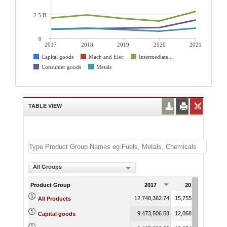
2.5 B
0
2017
2018
2019
2020
2021
Capital goods
Mach and Elec
Intermediate...
Consumer goods
Metals
TABLE VIEW
All Groups
Product Group
2017
2018
12,748,362.74
15,755,667.37
13,7
All Products
9,473,506.58
12,068,300.09
10,3
Capital goods