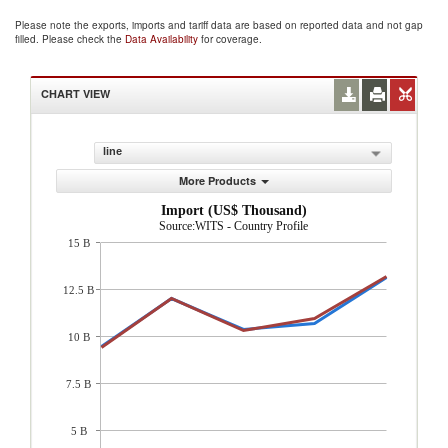
Please note the exports, imports and tariff data are based on reported data and not gap
filled. Please check the
Data Availability
for coverage.
CHART VIEW
line
More Products
Import (US$ Thousand)
Source:WITS - Country Profile
15 B
12.5 B
10 B
7.5 B
5 B