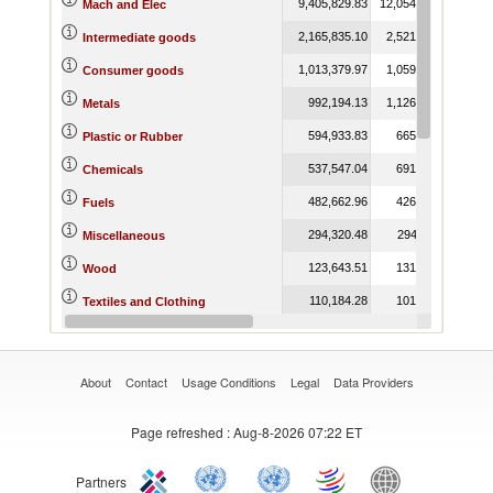
9,405,829.83
12,054,386.68
10,3
Mach and Elec
2,165,835.10
2,521,455.92
2,1
Intermediate goods
1,013,379.97
1,059,682.92
1,1
Consumer goods
992,194.13
1,126,343.63
9
Metals
594,933.83
665,337.16
6
Plastic or Rubber
537,547.04
691,954.13
5
Chemicals
482,662.96
426,617.31
5
Fuels
294,320.48
294,018.11
3
Miscellaneous
123,643.51
131,423.58
1
Wood
110,184.28
101,931.93
Textiles and Clothing
59,600.42
66,053.76
Food Products
About
Contact
Usage Conditions
Legal
Data Providers
Page refreshed
: Aug-8-2026 07:22 ET
Partners