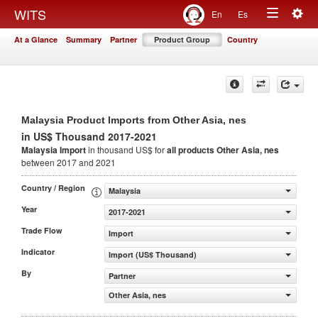
Togg
WITS
En
Es
Toggle
navig
At a Glance
Summary
Partner
Product Group
Country
navigation
Malaysia Product Imports from Other Asia, nes
in US$ Thousand 2017-2021
Malaysia Import
in thousand US$ for
all products
Other Asia, nes
between 2017 and 2021
Country / Region
Malaysia
Year
2017-2021
Trade Flow
Import
Indicator
Import (US$ Thousand)
By
Partner
Other Asia, nes