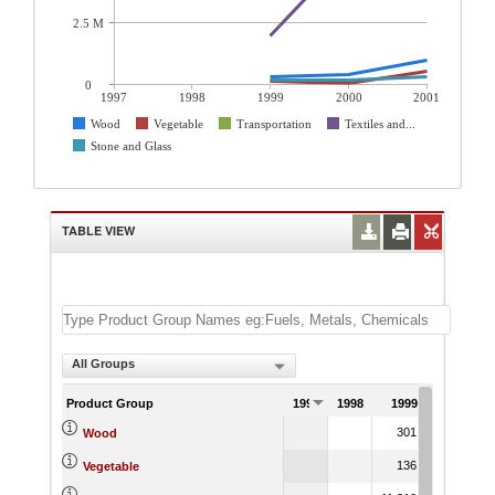
2.5 M
0
1997
1998
1999
2000
2001
Wood
Vegetable
Transportation
Textiles and...
Stone and Glass
TABLE VIEW
All Groups
Product Group
1997
1998
1999
2000
301.42
393.2
Wood
136.89
65.9
Vegetable