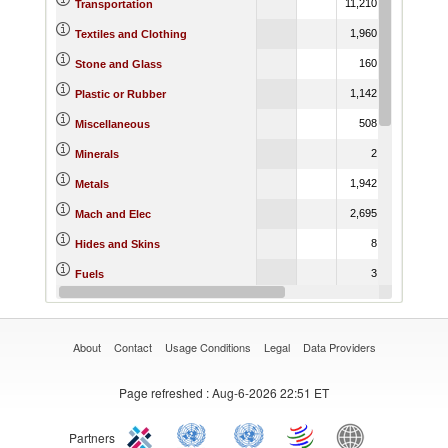
11,210.84
9,364.0
Transportation
1,960.46
5,279.6
Textiles and Clothing
160.16
165.1
Stone and Glass
1,142.57
1,381.1
Plastic or Rubber
508.64
165.6
Miscellaneous
2.31
15.1
Minerals
1,942.85
2,687.5
Metals
2,695.06
2,525.8
Mach and Elec
8.45
16.2
Hides and Skins
3.21
Fuels
58.41
40.6
Footwear
About
Contact
Usage Conditions
Legal
Data Providers
Page refreshed
: Aug-6-2026 22:51 ET
Partners