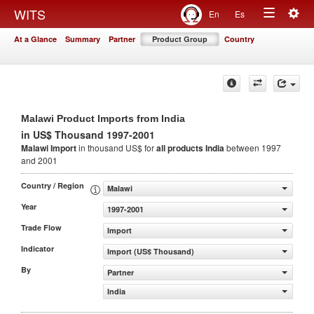
Togg
WITS
En
Es
Toggle
navig
At a Glance
Summary
Partner
Product Group
Country
navigation
Malawi Product Imports from India
in US$ Thousand 1997-2001
Malawi Import
in thousand US$ for
all products
India
between 1997
and 2001
Country / Region
Malawi
Year
1997-2001
Trade Flow
Import
Indicator
Import (US$ Thousand)
By
Partner
India