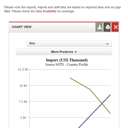
Please note the exports, imports and tariff data are based on reported data and not gap
filled. Please check the
Data Availability
for coverage.
CHART VIEW
line
More Products
Import (US$ Thousand)
Source:WITS - Country Profile
12.5 M
10 M
7.5 M
5 M