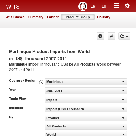
Togg
WITS
En
Es
Toggle
navig
At a Glance
Summary
Partner
Product Group
Country
navigation
Martinique Product Imports from World
in US$ Thousand 2007-2011
Martinique Import
in thousand US$ for
All Products
World
between
2007 and 2011
Country / Region
Martinique
Year
2007-2011
Trade Flow
Import
Indicator
Import (US$ Thousand)
By
Product
All Products
World