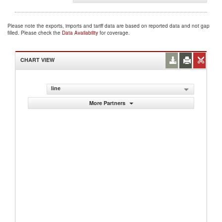
Please note the exports, imports and tariff data are based on reported data and not gap
filled. Please check the
Data Availability
for coverage.
CHART VIEW
line
More Partners