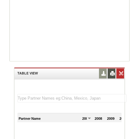
TABLE VIEW
Partner Name
2007
2008
2009
2010
201