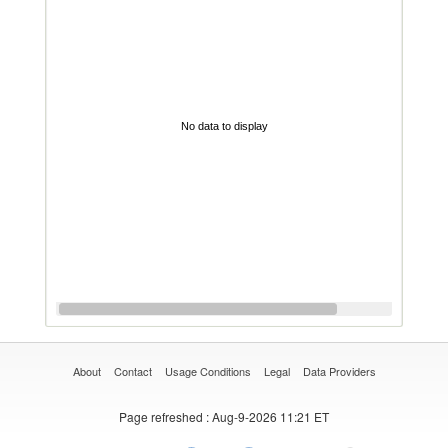
No data to display
About
Contact
Usage Conditions
Legal
Data Providers
Page refreshed
: Aug-9-2026 11:21 ET