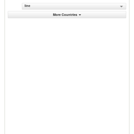
line
More Countries