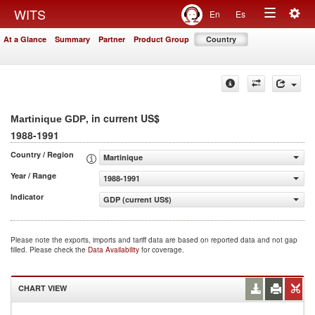
Togg
WITS
En
Es
Toggle
navig
At a Glance
Summary
Partner
Product Group
Country
navigation
, in current US$
Martinique GDP
1988-1991
Country / Region
Martinique
Year / Range
1988-1991
Indicator
GDP (current US$)
Please note the exports, imports and tariff data are based on reported data and not gap
filled. Please check the
Data Availability
for coverage.
CHART VIEW