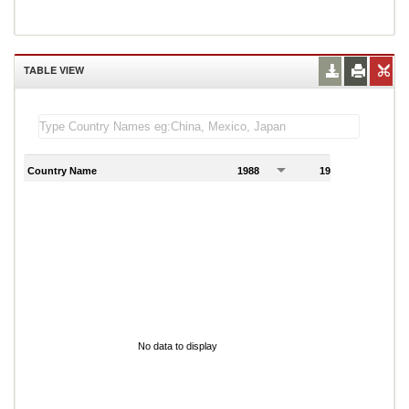
TABLE VIEW
Country Name
1988
1989
1
No data to display