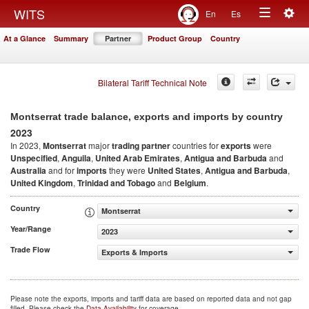
Togg
WITS
En
Es
Toggle
navig
At a Glance
Summary
Partner
Product Group
Country
navigation
Bilateral Tariff Technical Note
Montserrat trade balance, exports and imports by country
2023
In 2023,
Montserrat
major
trading partner
countries for
exports
were
Unspecified
,
Anguila
,
United Arab Emirates
,
Antigua and Barbuda
and
Australia
and for
imports
they were
United States
,
Antigua and Barbuda
,
United Kingdom
,
Trinidad and Tobago
and
Belgium
.
Country
Montserrat
Year/Range
2023
Trade Flow
Exports & Imports
Please note the exports, imports and tariff data are based on reported data and not gap
filled. Please check the
Data Availability
for coverage.