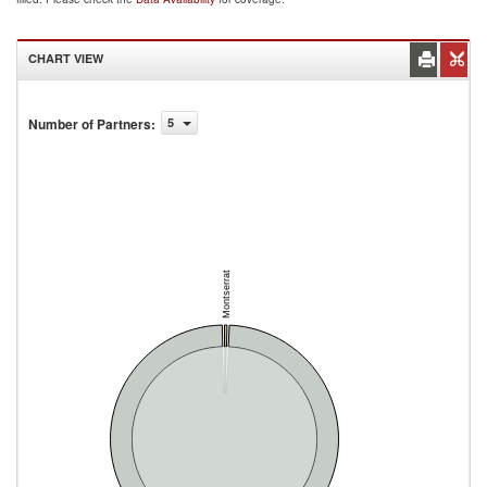
CHART VIEW
Number of Partners
:
5
Montserrat