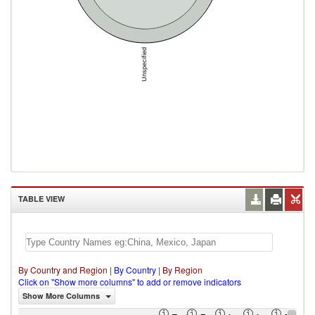
Unspecified
TABLE VIEW
By Country and Region
|
By Country
|
By Region
Click on "Show more columns" to add or remove indicators
Show More Columns