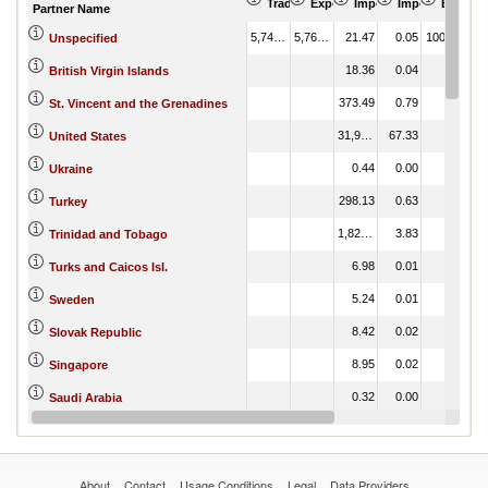
Trade Balance (US$ Thousand)
Export (US$ Thousand)
Import (US$ Thousand
Import Partner 
Export 
Partner Name
5,744.21
5,765.68
21.47
0.05
100.00
Unspecified
18.36
0.04
British Virgin Islands
373.49
0.79
St. Vincent and the Grenadines
31,997.92
67.33
United States
0.44
0.00
Ukraine
298.13
0.63
Turkey
1,822.48
3.83
Trinidad and Tobago
6.98
0.01
Turks and Caicos Isl.
5.24
0.01
Sweden
8.42
0.02
Slovak Republic
8.95
0.02
Singapore
0.32
0.00
Saudi Arabia
17.54
0.04
Peru
About
Contact
Usage Conditions
Legal
Data Providers