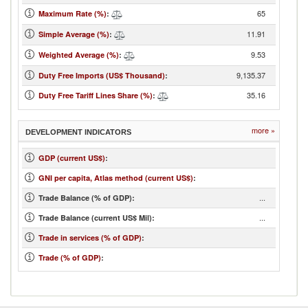
65
Maximum Rate (%)
:
11.91
Simple Average (%)
:
9.53
Weighted Average (%)
:
9,135.37
Duty Free Imports (US$ Thousand)
:
35.16
Duty Free Tariff Lines Share (%)
:
more »
DEVELOPMENT INDICATORS
GDP (current US$)
:
GNI per capita, Atlas method (current US$)
:
...
Trade Balance (% of GDP):
...
Trade Balance (current US$ Mil):
Trade in services (% of GDP)
:
Trade (% of GDP)
: