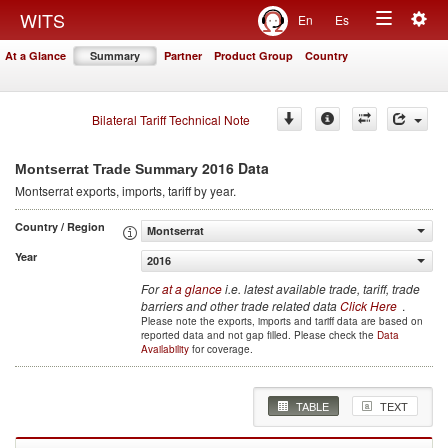
Togg
WITS
En
Es
Toggle
navig
At a Glance
Summary
Partner
Product Group
Country
navigation
Bilateral Tariff Technical Note
2016 Data
Montserrat Trade Summary
Montserrat
exports, imports, tariff by year
.
Country / Region
Montserrat
Year
2016
For
at a glance
i.e. latest available trade, tariff, trade
barriers and other trade related data
Click Here
.
Please note the exports, imports and tariff data are based on
reported data and not gap filled. Please check the
Data
Availability
for coverage.
TABLE
TEXT