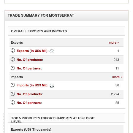
TRADE SUMMARY FOR
MONTSERRAT
OVERALL EXPORTS AND IMPORTS
more »
Exports
4
Exports (in US$ Mil)
:
243
No. Of products
:
11
No. Of partners
:
more »
Imports
36
Imports (in US$ Mil)
:
2,274
No. Of products
:
55
No. Of partners
:
TOP 5 PRODUCTS EXPORTS IMPORTS AT HS 6 DIGIT
LEVEL
Exports (US$ Thousands)