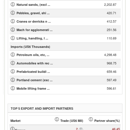
2,202.87
Natural sands, (excl ...
420.71
Pebbles, gravel, shi ...
412.57
Cranes or derricks n ...
251.56
Mach for agglomerati ...
110.69
Lifting, handling, l ...
Imports (US$ Thousands)
4,298.48
Petroleum oils, etc, ...
968.75
Automobiles with rec ...
659.46
Prefabricated buildi ...
597.49
Portland cement (exc ...
596.61
Mobile lifting frame ...
TOP 5 EXPORT AND IMPORT PARTNERS
Market
Trade (US$ Mil)
Partner share(%)
2
46.45