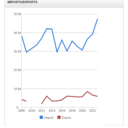
IMPORTS/EXPORTS
50 M
40 M
30 M
20 M
10 M
0
2008
2010
2012
2014
2016
2018
2020
2022
Import
Export