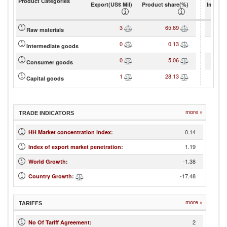
Product Categories
Export(US$ Mil)
Product share(%)
Import(
3
65.69
Raw materials
0
0.13
Intermediate goods
0
5.06
Consumer goods
1
28.13
Capital goods
more »
TRADE INDICATORS
0.14
HH Market concentration index
:
1.19
Index of export market penetration
:
-1.38
World Growth
:
-17.48
Country Growth
:
more »
TARIFFS
2
No Of Tariff Agreement
: