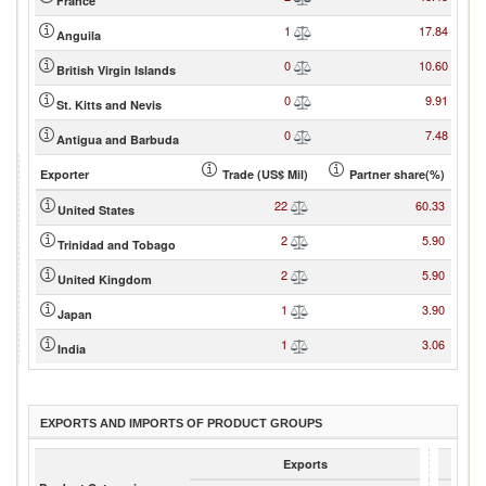
France
1
17.84
Anguila
0
10.60
British Virgin Islands
0
9.91
St. Kitts and Nevis
0
7.48
Antigua and Barbuda
Exporter
Trade (US$ Mil)
Partner share(%)
22
60.33
United States
2
5.90
Trinidad and Tobago
2
5.90
United Kingdom
1
3.90
Japan
1
3.06
India
EXPORTS AND IMPORTS OF PRODUCT GROUPS
Exports