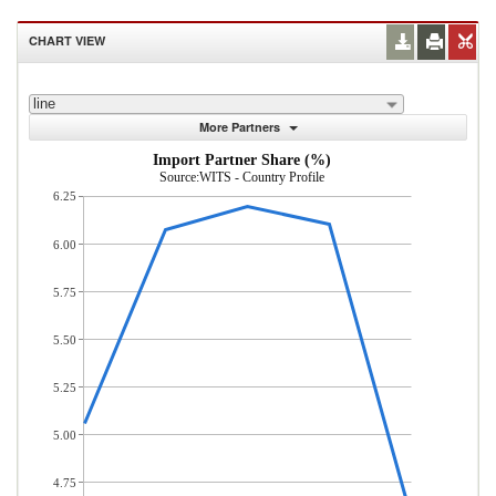
CHART VIEW
line
More Partners
Import Partner Share (%)
Source:WITS - Country Profile
6.25
6.00
5.75
5.50
5.25
5.00
4.75