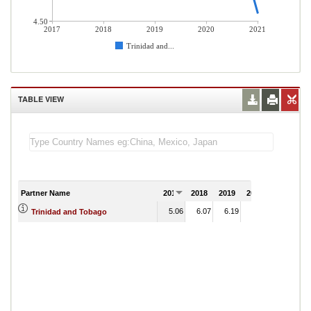
4.50
2017
2018
2019
2020
2021
Trinidad and...
TABLE VIEW
Partner Name
2017
2018
2019
2020
2021
5.06
6.07
6.19
6.10
Trinidad and Tobago