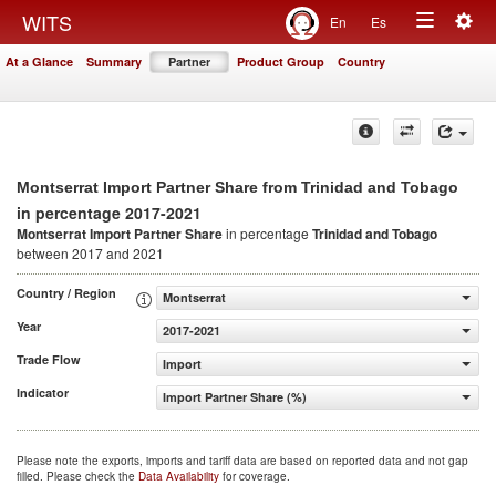
Togg
WITS
En
Es
Toggle
navig
At a Glance
Summary
Partner
Product Group
Country
navigation
Montserrat Import Partner Share from Trinidad and Tobago
in percentage 2017-2021
Montserrat Import Partner Share
in percentage
Trinidad and Tobago
between 2017 and 2021
Country / Region
Montserrat
Year
2017-2021
Trade Flow
Import
Indicator
Import Partner Share (%)
Please note the exports, imports and tariff data are based on reported data and not gap
filled. Please check the
Data Availability
for coverage.