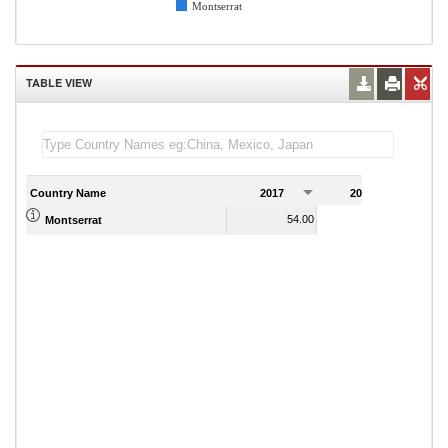
Montserrat
TABLE VIEW
Country Name
2017
2018
2
54.00
55.00
Montserrat