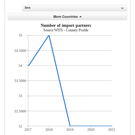
line
More Countries
Number of import partners
Source:WITS - Country Profile
55
54.5000
54
53.5000
53
52.5000
52
2017
2018
2019
2020
2021