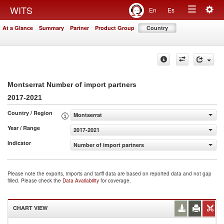
Togg
WITS
En
Es
Toggle
navig
At a Glance
Summary
Partner
Product Group
Country
navigation
Montserrat Number of import partners
2017-2021
Country / Region
Montserrat
Year / Range
2017-2021
Indicator
Number of import partners
Please note the exports, imports and tariff data are based on reported data and not gap
filled. Please check the
Data Availability
for coverage.
CHART VIEW