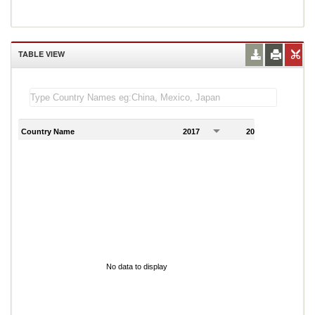
TABLE VIEW
Country Name
2017
2018
2
No data to display