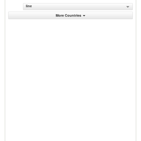
line
More Countries