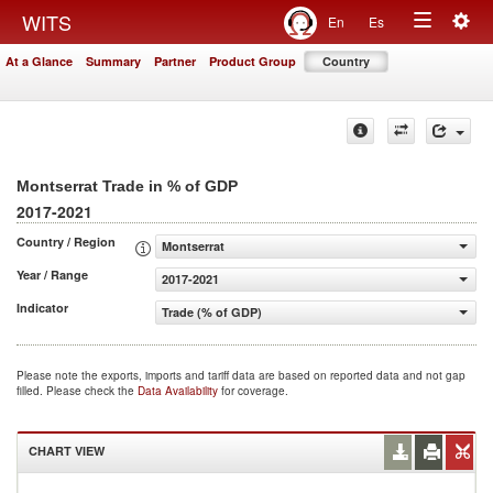
Togg
WITS
En
Es
Toggle
navig
At a Glance
Summary
Partner
Product Group
Country
navigation
Montserrat Trade in % of GDP
2017-2021
Country / Region
Montserrat
Year / Range
2017-2021
Indicator
Trade (% of GDP)
Please note the exports, imports and tariff data are based on reported data and not gap
filled. Please check the
Data Availability
for coverage.
CHART VIEW