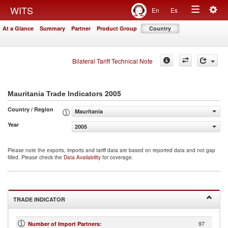
Togg
WITS
En
Es
Toggle
navig
At a Glance
Summary
Partner
Product Group
Country
navigation
Bilateral Tariff Technical Note
2005
Mauritania Trade Indicators
Country / Region
Mauritania
Year
2005
Please note the exports, imports and tariff data are based on reported data and not gap
filled. Please check the
Data Availability
for coverage.
TRADE INDICATOR
97
Number of Import Partners
: