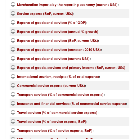
Merchandise imports by the reporting economy (current US$)
:
Service exports (BoP, current US$)
:
Exports of goods and services (% of GDP)
:
Exports of goods and services (annual % growth)
:
Exports of goods and services (BoP, current US$)
:
Exports of goods and services (constant 2010 US$)
:
Exports of goods and services (current US$)
:
Exports of goods, services and primary income (BoP, current US$)
:
International tourism, receipts (% of total exports)
:
Commercial service exports (current US$)
:
Transport services (% of commercial service exports)
:
Insurance and financial services (% of commercial service exports)
:
Travel services (% of commercial service exports)
:
Travel services (% of service exports, BoP)
:
Transport services (% of service exports, BoP)
: