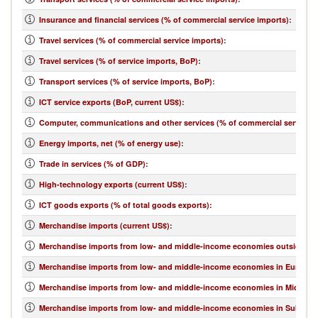
Insurance and financial services (% of commercial service imports)
:
Travel services (% of commercial service imports)
:
Travel services (% of service imports, BoP)
:
Transport services (% of service imports, BoP)
:
ICT service exports (BoP, current US$)
:
Computer, communications and other services (% of commercial service e
Energy imports, net (% of energy use)
:
Trade in services (% of GDP)
:
High-technology exports (current US$)
:
ICT goods exports (% of total goods exports)
:
Merchandise imports (current US$)
:
Merchandise imports from low- and middle-income economies outside regi
Merchandise imports from low- and middle-income economies in Europe & 
Merchandise imports from low- and middle-income economies in Middle Eas
Merchandise imports from low- and middle-income economies in Sub-Sahar