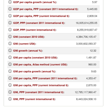
5.97
GDP per capita growth (annual %)
:
5,445.83
GDP per capita, PPP (constant 2011 international $)
:
2,809.04
GDP per capita, PPP (current international $)
:
16,005,614,255.05
GDP, PPP (constant 2011 international $)
:
8,255,919,837.47
GDP, PPP (current international $)
:
4,384,706,105.47
GNI (constant 2010 US$)
:
3,000,602,093.37
GNI (current US$)
:
12.32
GNI growth (annual %)
:
1,491.87
GNI per capita (constant 2010 US$)
:
960.00
GNI per capita, Atlas method (current US$)
:
9.63
GNI per capita growth (annual %)
:
4,353.47
GNI per capita, PPP (constant 2011 international $)
:
2,870.00
GNI per capita, PPP (current international $)
:
12,795,117,960.47
GNI, PPP (constant 2011 international $)
:
8,443,024,938.10
GNI, PPP (current international $)
: