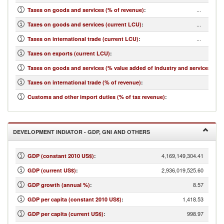
...
Taxes on goods and services (% of revenue)
:
...
Taxes on goods and services (current LCU)
:
...
Taxes on international trade (current LCU)
:
...
Taxes on exports (current LCU)
:
...
Taxes on goods and services (% value added of industry and services)
:
...
Taxes on international trade (% of revenue)
:
...
Customs and other import duties (% of tax revenue)
:
DEVELOPMENT INDIATOR - GDP, GNI AND OTHERS
4,169,149,304.41
GDP (constant 2010 US$)
:
2,936,019,525.60
GDP (current US$)
:
8.57
GDP growth (annual %)
:
1,418.53
GDP per capita (constant 2010 US$)
:
998.97
GDP per capita (current US$)
: