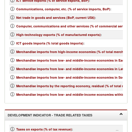
ICT service exports (% of service exports, BoP)
:
Communications, computer, etc. (% of service imports, BoP)
:
Net trade in goods and services (BoP, current US$)
:
Computer, communications and other services (% of commercial service i
High-technology exports (% of manufactured exports)
:
ICT goods imports (% total goods imports)
:
Merchandise imports from high-income economies (% of total merchandis
Merchandise imports from low- and middle-income economies in East Asia 
Merchandise imports from low- and middle-income economies in Latin Ame
Merchandise imports from low- and middle-income economies in South Asi
Merchandise imports by the reporting economy, residual (% of total merc
Merchandise imports from low- and middle-income economies within regio
DEVELOPMENT INDICATOR - TRADE RELATED TAXES
...
Taxes on exports (% of tax revenue)
: