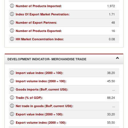
1,972
Number of Products Imported
:
1.71
Index Of Export Market Penetration
:
48
Number of Export Partners
:
16
Number of Products Exported
:
0.08
HH Market Concentration Index
:
DEVELOPMENT INDICATOR- MERCHANDISE TRADE
38.20
Import value index (2000 = 100)
:
45.50
Import volume index (2000 = 100)
:
...
Goods imports (BoP, current US$)
:
88.24
Trade (% of GDP)
:
...
Net trade in goods (BoP, current US$)
:
33.20
Export value index (2000 = 100)
:
55.50
Export volume index (2000 = 100)
: