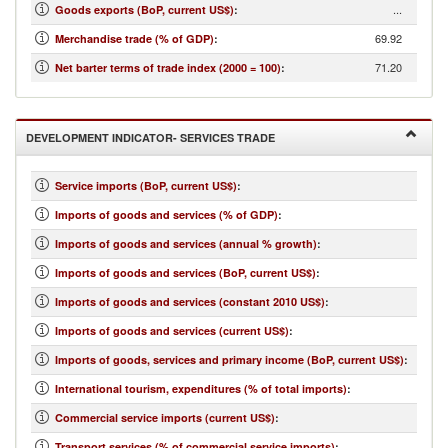
...
Goods exports (BoP, current US$)
:
69.92
Merchandise trade (% of GDP)
:
71.20
Net barter terms of trade index (2000 = 100)
:
DEVELOPMENT INDICATOR- SERVICES TRADE
Service imports (BoP, current US$)
:
Imports of goods and services (% of GDP)
:
Imports of goods and services (annual % growth)
:
Imports of goods and services (BoP, current US$)
:
Imports of goods and services (constant 2010 US$)
:
Imports of goods and services (current US$)
:
Imports of goods, services and primary income (BoP, current US$)
:
International tourism, expenditures (% of total imports)
:
Commercial service imports (current US$)
:
Transport services (% of commercial service imports)
: