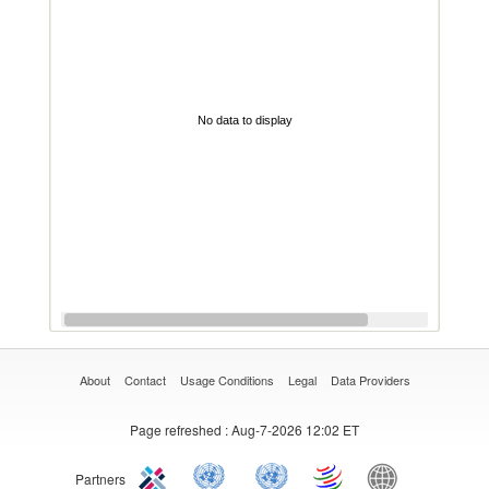
No data to display
About
Contact
Usage Conditions
Legal
Data Providers
Page refreshed
: Aug-7-2026 12:02 ET
Partners