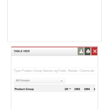
TABLE VIEW
All Groups
Product Group
1992
1993
1994
1995
199