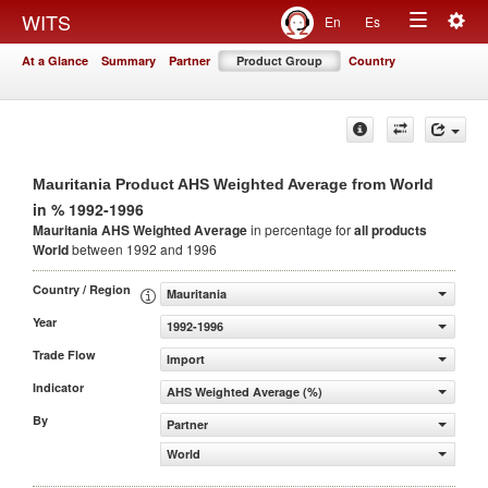
Togg
WITS
En
Es
Toggle
navig
At a Glance
Summary
Partner
Product Group
Country
navigation
Mauritania Product AHS Weighted Average from World
in % 1992-1996
Mauritania AHS Weighted Average
in percentage for
all products
World
between 1992 and 1996
Country / Region
Mauritania
Year
1992-1996
Trade Flow
Import
Indicator
AHS Weighted Average (%)
By
Partner
World