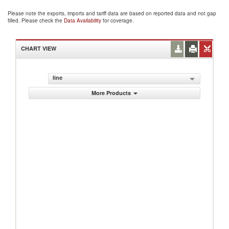
Please note the exports, imports and tariff data are based on reported data and not gap
filled. Please check the
Data Availability
for coverage.
CHART VIEW
line
More Products