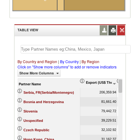
TABLE VIEW
By Country and Region
|
By Country
|
By Region
Click on "Show more columns" to add or remove indicators
Show More Columns
Export (US$ Thousand)
Export Pr
Partner Name
206,359.94
Serbia, FR(Serbia/Montenegro)
81,661.40
Bosnia and Herzegovina
79,442.72
Slovenia
39,229.51
Unspecified
32,102.92
Czech Republic
31,162.37
Hong Kong, China