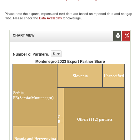
Please note the exports, imports and tariff data are based on reported data and not gap
filled. Please check the
Data Availability
for coverage.
CHART VIEW
Number of Partners
:
5
Montenegro 2023 Export Partner Share
Montenegro 2023 Export Partner Share
Slovenia
Unspecified
Serbia,
FR(Serbia/Montenegro)
Czech
Others (112) partners
Republic
Bosnia and Herzegovina