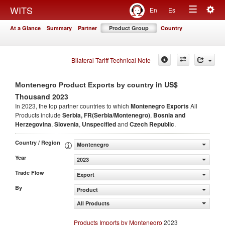
Togg
WITS
En
Es
Toggle
navig
At a Glance
Summary
Partner
Product Group
Country
navigation
Bilateral Tariff Technical Note
in US$
Montenegro Product Exports by country
Thousand 2023
In 2023, the top partner countries to which
Montenegro Exports
All
Products include
Serbia, FR(Serbia/Montenegro)
,
Bosnia and
Herzegovina
,
Slovenia
,
Unspecified
and
Czech Republic
.
Country / Region
Montenegro
Year
2023
Trade Flow
Export
By
Product
All Products
Products Imports by Montenegro
2023