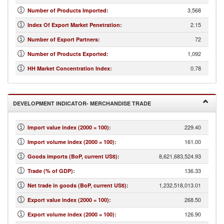
3,568
Number of Products Imported
:
2.15
Index Of Export Market Penetration
:
72
Number of Export Partners
:
1,092
Number of Products Exported
:
0.78
HH Market Concentration Index
:
DEVELOPMENT INDICATOR- MERCHANDISE TRADE
229.40
Import value index (2000 = 100)
:
161.00
Import volume index (2000 = 100)
:
8,621,683,524.93
Goods imports (BoP, current US$)
:
136.33
Trade (% of GDP)
:
1,232,518,013.01
Net trade in goods (BoP, current US$)
:
268.50
Export value index (2000 = 100)
:
126.90
Export volume index (2000 = 100)
: