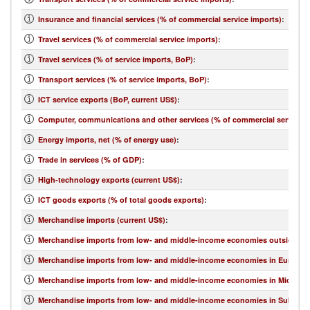
Insurance and financial services (% of commercial service imports)
:
Travel services (% of commercial service imports)
:
Travel services (% of service imports, BoP)
:
Transport services (% of service imports, BoP)
:
ICT service exports (BoP, current US$)
:
Computer, communications and other services (% of commercial service e
Energy imports, net (% of energy use)
:
Trade in services (% of GDP)
:
High-technology exports (current US$)
:
ICT goods exports (% of total goods exports)
:
Merchandise imports (current US$)
:
Merchandise imports from low- and middle-income economies outside regi
Merchandise imports from low- and middle-income economies in Europe & 
Merchandise imports from low- and middle-income economies in Middle Eas
Merchandise imports from low- and middle-income economies in Sub-Sahar