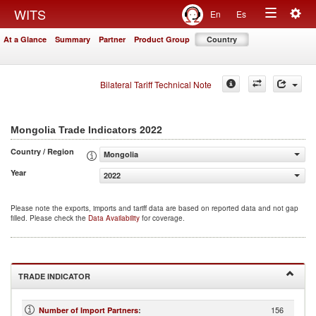
Togg
WITS
En
Es
Toggle
navig
At a Glance
Summary
Partner
Product Group
Country
navigation
Bilateral Tariff Technical Note
2022
Mongolia Trade Indicators
Country / Region
Mongolia
Year
2022
Please note the exports, imports and tariff data are based on reported data and not gap
filled. Please check the
Data Availability
for coverage.
TRADE INDICATOR
156
Number of Import Partners
: