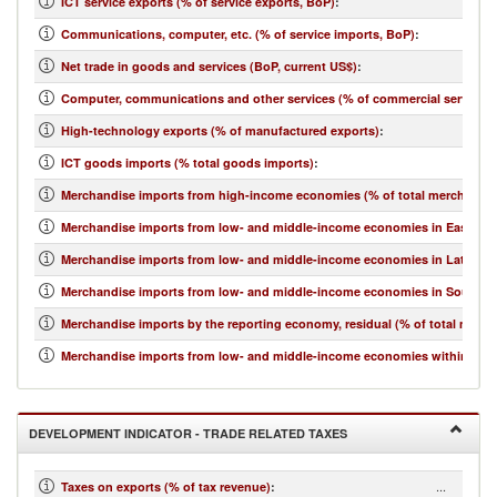
ICT service exports (% of service exports, BoP)
:
Communications, computer, etc. (% of service imports, BoP)
:
Net trade in goods and services (BoP, current US$)
:
Computer, communications and other services (% of commercial service i
High-technology exports (% of manufactured exports)
:
ICT goods imports (% total goods imports)
:
Merchandise imports from high-income economies (% of total merchandis
Merchandise imports from low- and middle-income economies in East Asia 
Merchandise imports from low- and middle-income economies in Latin Ame
Merchandise imports from low- and middle-income economies in South Asi
Merchandise imports by the reporting economy, residual (% of total merc
Merchandise imports from low- and middle-income economies within regio
DEVELOPMENT INDICATOR - TRADE RELATED TAXES
...
Taxes on exports (% of tax revenue)
: