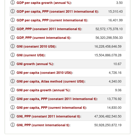
3.50
GDP per capita growth (annual %)
:
15,310.43
GDP per capita, PPP (constant 2011 international $)
:
16,401.99
GDP per capita, PPP (current international $)
:
52,572,175,378.10
GDP, PPP (constant 2011 international $)
:
56,320,298,556.33
GDP, PPP (current international $)
:
16,228,458,646.59
GNI (constant 2010 US$)
:
15,504,886,078.28
GNI (current US$)
:
10.67
GNI growth (annual %)
:
4,726.16
GNI per capita (constant 2010 US$)
:
4,340.00
GNI per capita, Atlas method (current US$)
:
9.06
GNI per capita growth (annual %)
:
13,776.92
GNI per capita, PPP (constant 2011 international $)
:
14,830.00
GNI per capita, PPP (current international $)
:
47,306,482,540.50
GNI, PPP (constant 2011 international $)
:
50,928,250,872.19
GNI, PPP (current international $)
: