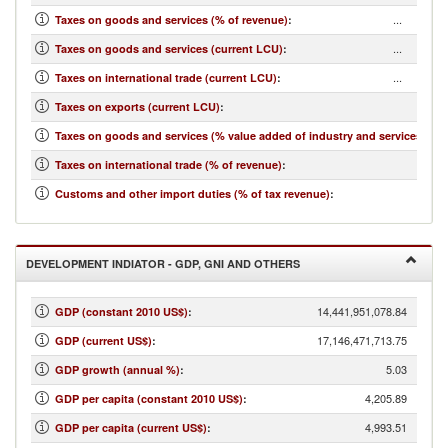
...
Taxes on goods and services (% of revenue)
:
...
Taxes on goods and services (current LCU)
:
...
Taxes on international trade (current LCU)
:
...
Taxes on exports (current LCU)
:
...
Taxes on goods and services (% value added of industry and services)
:
...
Taxes on international trade (% of revenue)
:
...
Customs and other import duties (% of tax revenue)
:
DEVELOPMENT INDIATOR - GDP, GNI AND OTHERS
14,441,951,078.84
GDP (constant 2010 US$)
:
17,146,471,713.75
GDP (current US$)
:
5.03
GDP growth (annual %)
:
4,205.89
GDP per capita (constant 2010 US$)
:
4,993.51
GDP per capita (current US$)
: