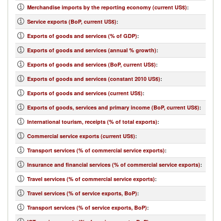
Merchandise imports by the reporting economy (current US$)
:
Service exports (BoP, current US$)
:
Exports of goods and services (% of GDP)
:
Exports of goods and services (annual % growth)
:
Exports of goods and services (BoP, current US$)
:
Exports of goods and services (constant 2010 US$)
:
Exports of goods and services (current US$)
:
Exports of goods, services and primary income (BoP, current US$)
:
International tourism, receipts (% of total exports)
:
Commercial service exports (current US$)
:
Transport services (% of commercial service exports)
:
Insurance and financial services (% of commercial service exports)
:
Travel services (% of commercial service exports)
:
Travel services (% of service exports, BoP)
:
Transport services (% of service exports, BoP)
: