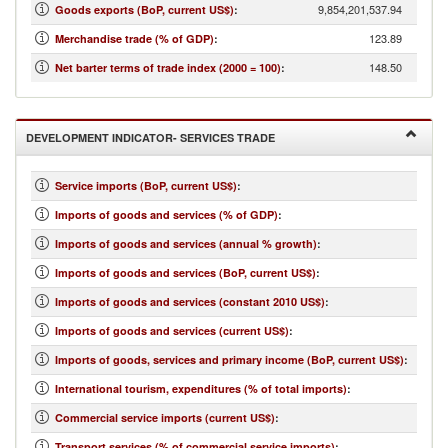
9,854,201,537.94
Goods exports (BoP, current US$)
:
123.89
Merchandise trade (% of GDP)
:
148.50
Net barter terms of trade index (2000 = 100)
:
DEVELOPMENT INDICATOR- SERVICES TRADE
Service imports (BoP, current US$)
:
Imports of goods and services (% of GDP)
:
Imports of goods and services (annual % growth)
:
Imports of goods and services (BoP, current US$)
:
Imports of goods and services (constant 2010 US$)
:
Imports of goods and services (current US$)
:
Imports of goods, services and primary income (BoP, current US$)
:
International tourism, expenditures (% of total imports)
:
Commercial service imports (current US$)
:
Transport services (% of commercial service imports)
: