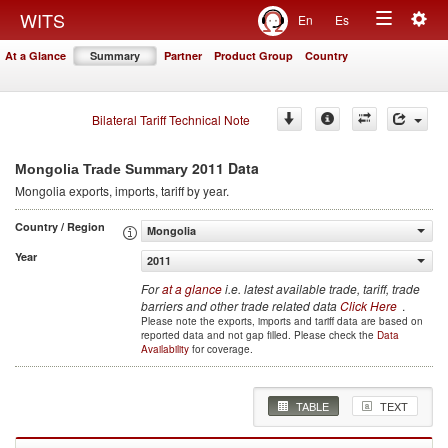
Togg
WITS
En
Es
Toggle
navig
At a Glance
Summary
Partner
Product Group
Country
navigation
Bilateral Tariff Technical Note
2011 Data
Mongolia Trade Summary
Mongolia
exports, imports, tariff by year
.
Country / Region
Mongolia
Year
2011
For
at a glance
i.e. latest available trade, tariff, trade
barriers and other trade related data
Click Here
.
Please note the exports, imports and tariff data are based on
reported data and not gap filled. Please check the
Data
Availability
for coverage.
TABLE
TEXT