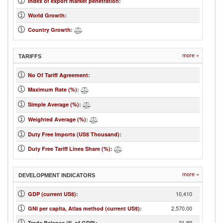
Index of export market penetration
:
World Growth
:
Country Growth
:
more »
TARIFFS
No Of Tariff Agreement
:
Maximum Rate (%)
:
Simple Average (%)
:
Weighted Average (%)
:
Duty Free Imports (US$ Thousand)
:
Duty Free Tariff Lines Share (%)
:
more »
DEVELOPMENT INDICATORS
10,410
GDP (current US$)
:
2,570.00
GNI per capita, Atlas method (current US$)
:
-21.89
Trade Balance (% of GDP):