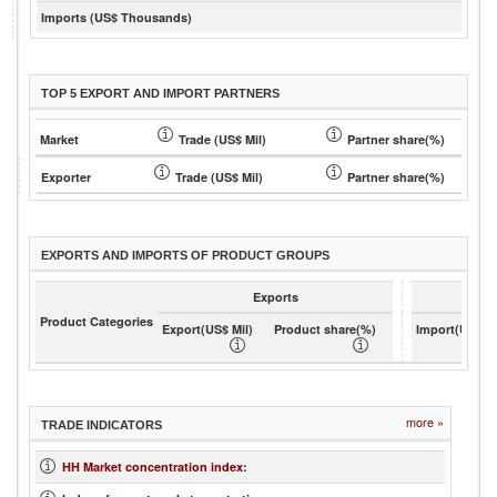
Imports (US$ Thousands)
TOP 5 EXPORT AND IMPORT PARTNERS
Market
Trade (US$ Mil)
Partner share(%)
Exporter
Trade (US$ Mil)
Partner share(%)
EXPORTS AND IMPORTS OF PRODUCT GROUPS
Exports
Product Categories
Export(US$ Mil)
Product share(%)
Import(US$ Mi
more »
TRADE INDICATORS
HH Market concentration index
: