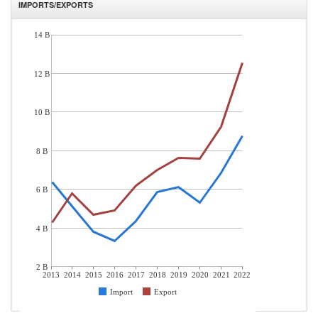
IMPORTS/EXPORTS
14 B
12 B
10 B
8 B
6 B
4 B
2 B
2013
2014
2015
2016
2017
2018
2019
2020
2021
2022
Import
Export