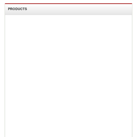
PRODUCTS