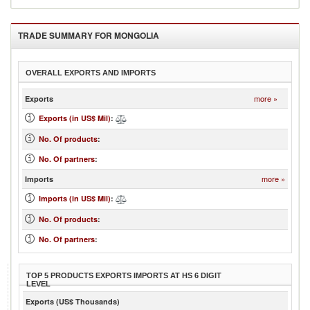
TRADE SUMMARY FOR
MONGOLIA
OVERALL EXPORTS AND IMPORTS
more »
Exports
Exports (in US$ Mil)
:
No. Of products
:
No. Of partners
:
more »
Imports
Imports (in US$ Mil)
:
No. Of products
:
No. Of partners
:
TOP 5 PRODUCTS EXPORTS IMPORTS AT HS 6 DIGIT
LEVEL
Exports (US$ Thousands)