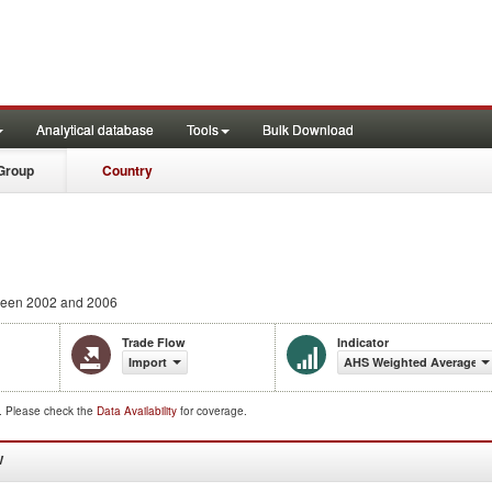
Analytical database
Tools
Bulk Download
Group
Country
een 2002 and 2006
Trade Flow
Indicator
Import
AHS Weighted Average (
d. Please check the
Data Availability
for coverage.
W