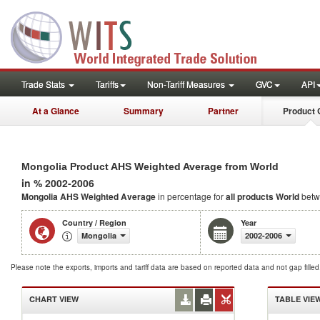
Trade Stats
Tariffs
Non-Tariff Measures
GVC
API
At a Glance
Summary
Partner
Product 
Mongolia Product AHS Weighted Average from World
in % 2002-2006
Mongolia AHS Weighted Average
in percentage for
all products
World
betw
Country / Region
Year
Mongolia
2002-2006
Please note the exports, imports and tariff data are based on reported data and not gap fille
CHART VIEW
TABLE VIE