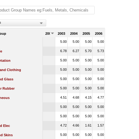
s
roup
2002
2003
2004
2005
2006
5.00
5.00
5.00
5.00
6.78
6.27
5.70
5.73
le
5.00
5.00
5.00
5.00
rtation
5.00
5.00
5.00
5.00
 and Clothing
5.00
5.00
5.00
5.00
nd Glass
5.00
5.00
5.00
5.00
or Rubber
4.51
4.68
4.15
4.77
aneous
5.00
5.00
5.00
5.00
5.00
5.00
5.00
5.00
4.72
4.66
1.61
1.57
d Elec
5.00
5.00
5.00
5.00
nd Skins