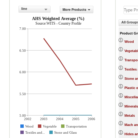
line
More Products
AHS Weighted Average (%)
All Group
Source:WITS - Country Profile
7.00
Product G
Wood
6.50
Vegetab
Transpo
Textiles
6.00
Stone a
Plastic 
5.50
Miscell
Minerals
5.00
Metals
2002
2003
2004
2005
2006
Mach an
Wood
Vegetable
Transportation
Textiles and...
Stone and Glass
Hides a