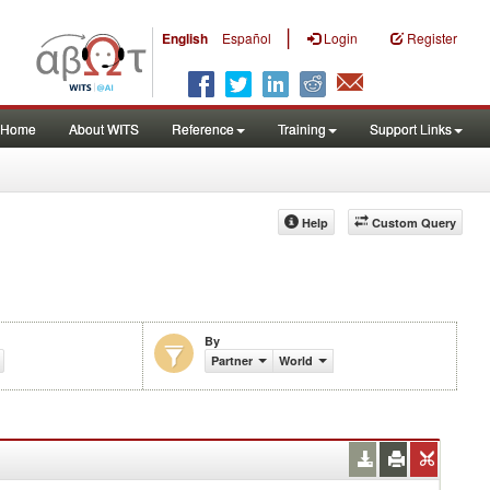
|
English
Español
Login
Register
Home
About WITS
Reference
Training
Support Links
Help
Custom Query
By
%)
Partner
World