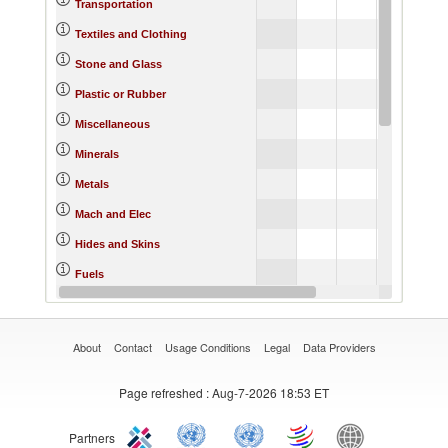
10.44
7.
Transportation
6.39
7.
Textiles and Clothing
9.28
14.
Stone and Glass
12.75
9.
Plastic or Rubber
6.32
4.
Miscellaneous
23.05
14.
Minerals
13.79
9.
Metals
11.14
5.
Mach and Elec
10.57
9.
Hides and Skins
13.71
17.
Fuels
7.05
7.
Footwear
About
Contact
Usage Conditions
Legal
Data Providers
Page refreshed
: Aug-7-2026 18:53 ET
Partners