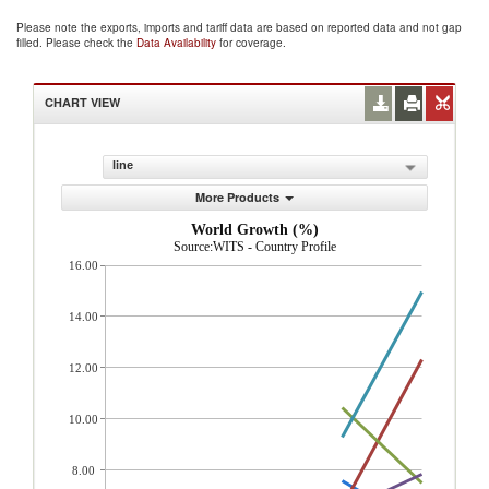
Please note the exports, imports and tariff data are based on reported data and not gap
filled. Please check the
Data Availability
for coverage.
CHART VIEW
line
More Products
World Growth (%)
Source:WITS - Country Profile
16.00
14.00
12.00
10.00
8.00