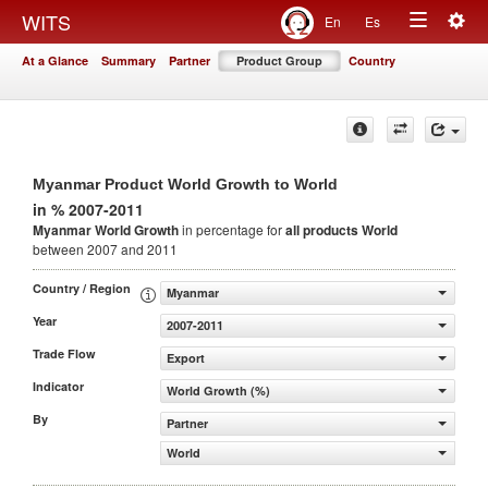
Togg
WITS
En
Es
Toggle
navig
At a Glance
Summary
Partner
Product Group
Country
navigation
Myanmar Product World Growth to World
in % 2007-2011
Myanmar World Growth
in percentage for
all products
World
between 2007 and 2011
Country / Region
Myanmar
Year
2007-2011
Trade Flow
Export
Indicator
World Growth (%)
By
Partner
World