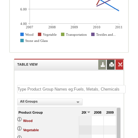
6.00
4.00
2007
2008
2009
2010
2011
Wood
Vegetable
Transportation
Textiles and...
Stone and Glass
TABLE VIEW
All Groups
Product Group
2007
2008
2009
2010
201
7.57
5.
Wood
6.57
12.
Vegetable