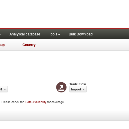
Analytical database
Tools
Bulk Download
oup
Country
Trade Flow
91
Import
d. Please check the
Data Availability
for coverage.