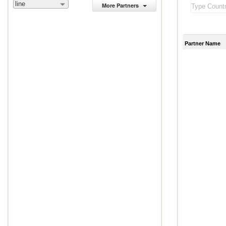
line
More Partners
Partner Name