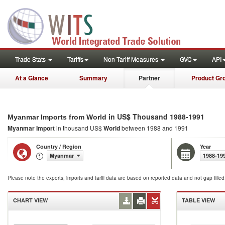
Trade Stats
Tariffs
Non-Tariff Measures
GVC
API
At a Glance
Summary
Partner
Product Gr
in US$ Thousand 1988-1991
Myanmar Imports from World
Myanmar Import
in thousand US$
World
between 1988 and 1991
Country / Region
Year
Myanmar
1988-19
Please note the exports, imports and tariff data are based on reported data and not gap fille
CHART VIEW
TABLE VIEW