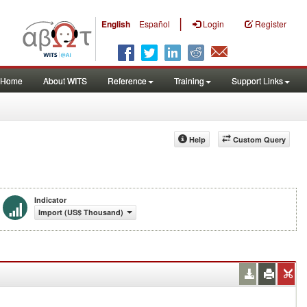
|
English
Español
Login
Register
Home
About WITS
Reference
Training
Support Links
Help
Custom Query
Indicator
Import (US$ Thousand)