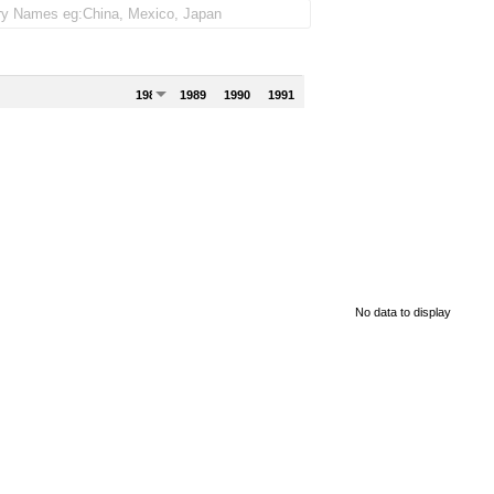
1988
1989
1990
1991
No data to display