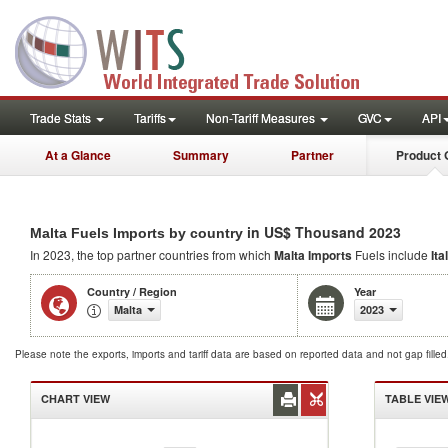
Trade Stats
Tariffs
Non-Tariff Measures
GVC
API
At a Glance
Summary
Partner
Product 
in US$ Thousand 2023
Malta Fuels Imports by country
In 2023, the top partner countries from which
Malta Imports
Fuels include
Ita
Country / Region
Year
Malta
2023
Please note the exports, imports and tariff data are based on reported data and not gap fille
CHART VIEW
TABLE VIE