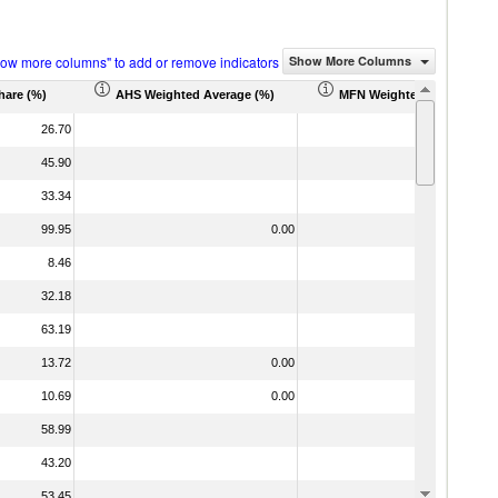
how more columns" to add or remove indicators
Show More Columns
hare (%)
AHS Weighted Average (%)
MFN Weighted Average (%
26.70
45.90
33.34
99.95
0.00
8.46
32.18
63.19
13.72
0.00
10.69
0.00
58.99
43.20
53.45