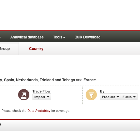
Analytical database
Tools
Bulk Download
Group
Country
ly
,
Spain
,
Netherlands
,
Trinidad and Tobago
and
France
.
Trade Flow
By
Import
Product
Fuels
d. Please check the
Data Availability
for coverage.
W