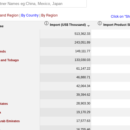
 and Region
|
By Country
|
By Region
Click on "S
Import (US$ Thousand)
Import Product S
me
513,362.33
243,051.89
149,111.77
ands
133,030.03
d and Tobago
61,147.22
46,880.71
42,064.34
39,394.62
28,903.30
tates
19,170.29
a
17,577.63
Arab Emirates
16,755.46
a