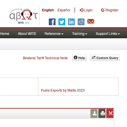
|
English
Español
Login
Register
Home
About WITS
Reference
Training
Support Links
Bilateral Tariff Technical Note
Help
Custom Query
Fuels Exports by Malta
2023