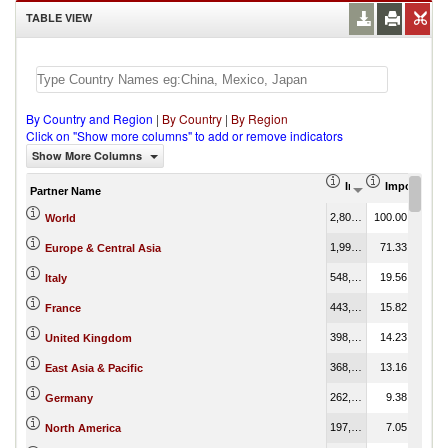
TABLE VIEW
By Country and Region
|
By Country
|
By Region
Click on "Show more columns" to add or remove indicators
Show More Columns
Import (US$ Thous
Import Part
Partner Name
2,802,324.99
100.00
World
1,998,913.11
71.33
Europe & Central Asia
548,268.93
19.56
Italy
443,341.54
15.82
France
398,860.77
14.23
United Kingdom
368,846.04
13.16
East Asia & Pacific
262,841.34
9.38
Germany
197,687.55
7.05
North America