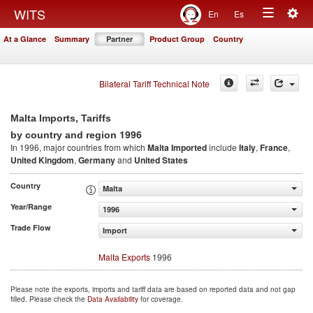
Togg
WITS
En
Es
Toggle
navig
At a Glance
Summary
Partner
Product Group
Country
navigation
Bilateral Tariff Technical Note
Malta Imports, Tariffs
1996
by country and region
In 1996, major countries from which
Malta Imported
include
Italy
,
France
,
United Kingdom
,
Germany
and
United States
Country
Malta
Year/Range
1996
Trade Flow
Import
Malta Exports
1996
Please note the exports, imports and tariff data are based on reported data and not gap
filled. Please check the
Data Availability
for coverage.