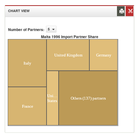
CHART VIEW
Number of Partners
:
5
Malta 1996 Import Partner Share
Malta 1996 Import Partner Share
United Kingdom
Germany
Italy
United
Others (137) partners
States
France