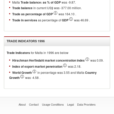
Malta
Trade balance: as % of GDP
was -9.87.
Trade balance
in current US$ was -377.00 million.
Trade as percentage of GDP
was 164.10 .
Trade in services
as percentage of
GDP
was 46.69 .
TRADE INDICATORS
1996
Trade Indicators
for
Malta
in
1996
are below
Hirschman Herfindahl market concentration index
was 0.09.
Index of export market penetration
was 2.18.
World Growth
in percentage was 3.55 and Malta
Country
Growth
was -4.58 .
About
Contact
Usage Conditions
Legal
Data Providers