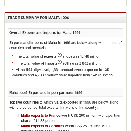
TRADE SUMMARY FOR
MALTA 1996
Overall Exports and Imports for
Malta 1996
Exports and imports of
Malta
in
1996
are below, along with number of
countries and products
The total value of
exports
(FoB) was 1,748 million.
The total value of
imports
(CIF) was 2,802 million.
At the
HS6 digit
level, 1,881 products were exported to 135
countries and 4,288 products were imported from 142 countries.
Malta
top 5 Export and Import partners
1996
Top five countries
to which
Malta
exported
in
1996
are below, along
with the percent of total exports that went to that country:
Malta exports to France
worth US$ 260 million, with a
partner
share
of 14.88 percent.
Malta exports to Germany
worth US$ 251 million, with a
of 14.35 percent.