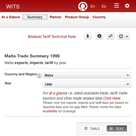
Togg
WITS
En
Es
Toggle
navig
At a Glance
Summary
Partner
Product Group
Country
navigation
Bilateral Tariff Technical Note
1996
Malta Trade Summary
Malta
exports, imports, tariff
by year.
Country and Region
Malta
Year
1996
For
at a glance
i.e. latest available trade, tariff, trade
barriers and other trade related data
Click Here
.
Please note the exports, imports and tariff data are based on
reported data and not gap filled. Please check the
Data
Availability
for coverage.
TABLE
TEXT