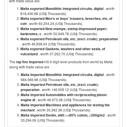
with trade value are:
Malta exported Monolithic integrated circuits, digital
, worth
818,406.98 (US$ Thousands).
Malta exported Men's or boys' trousers, breeches, etc, of
cott
, worth 60,254.24 (US$ Thousands).
Malta exported New stamps; stamp-impressed paper;
banknotes; c
, worth 50,949.78 (US$ Thousands).
Malta exported Petroleum oils, etc, (excl. crude); preparation
, worth 46,938.04 (US$ Thousands).
Malta exported Gaskets, washers and other seals, of
vulcanized
, worth 37,262.70 (US$ Thousands).
The
top five imported
HS 6 digit level products from world by
Malta
along with trade value are
Malta imported Monolithic integrated circuits, digital
, worth
684,566.98 (US$ Thousands).
Malta imported Petroleum oils, etc, (excl. crude);
preparation
, worth 146,509.12 (US$ Thousands).
Malta imported Automobiles with reciprocating piston
engine di
, worth 46,973.38 (US$ Thousands).
Malta imported Machines and appliances for testing the
mechani
, worth 35,362.38 (US$ Thousands).
Malta imported Denim, with >=85% cotton, >200g/m2
, worth
33,294.06 (US$ Thousands).