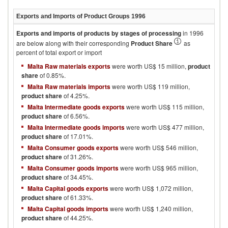
Exports and Imports of Product Groups
1996
Exports and imports of products by stages of processing
in
1996
are below along with their corresponding
Product Share
as
percent of total export or import
Malta Raw materials exports
were worth US$ 15 million,
product
share
of 0.85%.
Malta Raw materials imports
were worth US$ 119 million,
product share
of 4.25%.
Malta Intermediate goods exports
were worth US$ 115 million,
product share
of 6.56%.
Malta Intermediate goods imports
were worth US$ 477 million,
product share
of 17.01%.
Malta Consumer goods exports
were worth US$ 546 million,
product share
of 31.26%.
Malta Consumer goods imports
were worth US$ 965 million,
product share
of 34.45%.
Malta Capital goods exports
were worth US$ 1,072 million,
product share
of 61.33%.
Malta Capital goods imports
were worth US$ 1,240 million,
product share
of 44.25%.