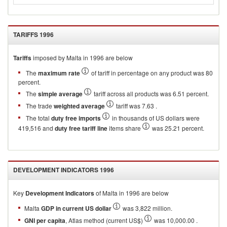
TARIFFS
1996
Tariffs
imposed by Malta in 1996 are below
The
maximum rate
of tariff in percentage on any product was 80
percent.
The
simple average
tariff across all products was 6.51 percent.
The trade
weighted average
tariff was 7.63 .
The total
duty free imports
in thousands of US dollars were
419,516 and
duty free tariff line
items share
was 25.21 percent.
DEVELOPMENT INDICATORS
1996
Key
Development Indicators
of
Malta
in
1996
are below
Malta
GDP in current US dollar
was 3,822 million.
GNI per capita
, Atlas method (current US$)
was 10,000.00 .