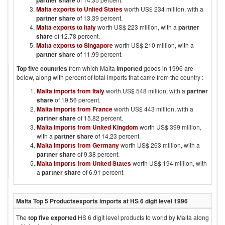
partner share
Malta exports to United States
worth US$ 234 million, with a
partner share
of 13.39 percent.
Malta exports to Italy
worth US$ 223 million, with a
partner
share
of 12.78 percent.
Malta exports to Singapore
worth US$ 210 million, with a
partner share
of 11.99 percent.
Top five countries
from which
Malta
imported
goods in
1996
are
below, along with percent of total imports that came from the country :
Malta imports from Italy
worth US$ 548 million, with a
partner
share
of 19.56 percent.
Malta imports from France
worth US$ 443 million, with a
partner share
of 15.82 percent.
Malta imports from United Kingdom
worth US$ 399 million,
with a
partner share
of 14.23 percent.
Malta imports from Germany
worth US$ 263 million, with a
partner share
of 9.38 percent.
Malta imports from United States
worth US$ 194 million, with
a
partner share
of 6.91 percent.
Malta
Top 5 Products
exports imports at HS 6 digit level
1996
The
top five exported
HS 6 digit level products to world by
Malta
along