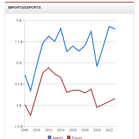
IMPORTS/EXPORTS
9 B
7.5 B
6 B
4.5 B
3 B
1.5 B
2008
2010
2012
2014
2016
2018
2020
2022
Import
Export