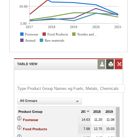
10.00
5.00
2017
2018
2019
2020
2021
Footwear
Food Products
Textiles and...
Animal
Raw materials
TABLE VIEW
All Groups
Product Group
2017
2018
2019
2020
202
14.63
11.20
11.08
10.40
7.
Footwear
7.68
12.75
15.03
27.53
25.
Food Products