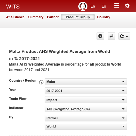
Togg
WITS
En
Es
Toggle
navig
At a Glance
Summary
Partner
Product Group
Country
navigation
Malta Product AHS Weighted Average from World
in % 2017-2021
Malta AHS Weighted Average
in percentage for
all products
World
between 2017 and 2021
Country / Region
Malta
Year
2017-2021
Trade Flow
Import
Indicator
AHS Weighted Average (%)
By
Partner
World