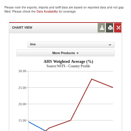
Please note the exports, imports and tariff data are based on reported data and not gap
filled. Please check the
Data Availability
for coverage.
CHART VIEW
line
More Products
AHS Weighted Average (%)
Source:WITS - Country Profile
30.00
25.00
20.00
15.00