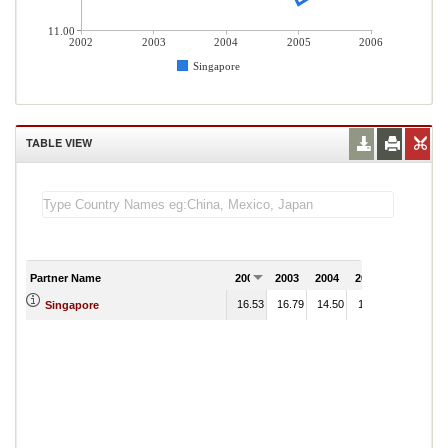
11.00
2002
2003
2004
2005
2006
Singapore
TABLE VIEW
Partner Name
2002
2003
2004
2005
2006
16.53
16.79
14.50
11.52
Singapore