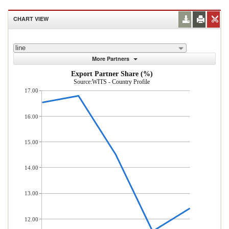
CHART VIEW
line
More Partners
Export Partner Share (%)
Source:WITS - Country Profile
17.00
16.00
15.00
14.00
13.00
12.00