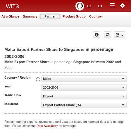
Togg
WITS
En
Es
Toggle
navig
At a Glance
Summary
Partner
Product Group
Country
navigation
in percentage
Malta Export Partner Share to Singapore
2002-2006
Malta Export Partner Share
in percentage
Singapore
between 2002 and
2006
Country / Region
Malta
Year
2002-2006
Trade Flow
Export
Indicator
Export Partner Share (%)
Please note the exports, imports and tariff data are based on reported data and not gap
filled. Please check the
Data Availability
for coverage.