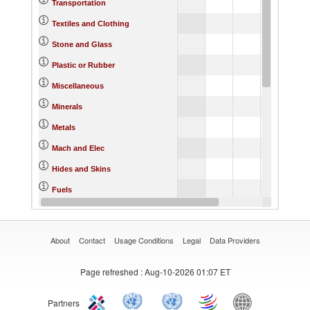
6.
Transportation
11.
Textiles and Clothing
5.
Stone and Glass
6.
Plastic or Rubber
4.
Miscellaneous
0.
Minerals
5.
Metals
4.
Mach and Elec
5.
Hides and Skins
0.
Fuels
10.
Footwear
About
Contact
Usage Conditions
Legal
Data Providers
Page refreshed
: Aug-10-2026 01:07 ET
Partners