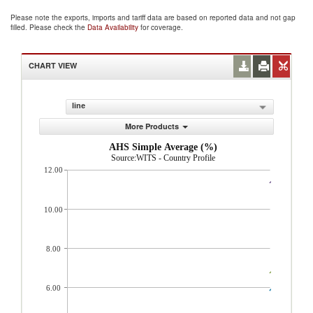
Please note the exports, imports and tariff data are based on reported data and not gap
filled. Please check the
Data Availability
for coverage.
CHART VIEW
line
More Products
AHS Simple Average (%)
Source:WITS - Country Profile
12.00
10.00
8.00
6.00