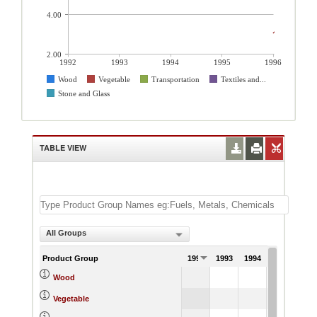
4.00
2.00
1992
1993
1994
1995
1996
Wood
Vegetable
Transportation
Textiles and...
Stone and Glass
TABLE VIEW
All Groups
Product Group
1992
1993
1994
1995
199
5.
Wood
3.
Vegetable