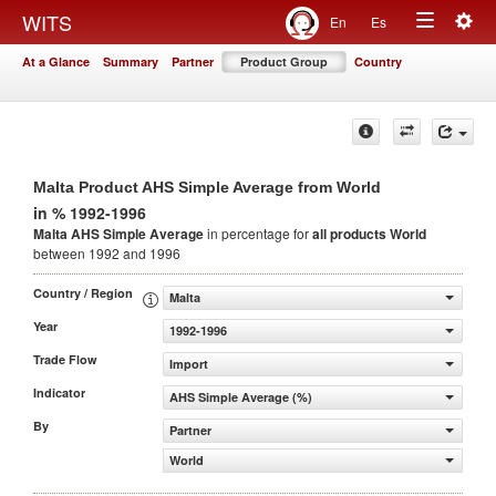
Togg
WITS
En
Es
Toggle
navig
At a Glance
Summary
Partner
Product Group
Country
navigation
Malta Product AHS Simple Average from World
in % 1992-1996
Malta AHS Simple Average
in percentage for
all products
World
between 1992 and 1996
Country / Region
Malta
Year
1992-1996
Trade Flow
Import
Indicator
AHS Simple Average (%)
By
Partner
World