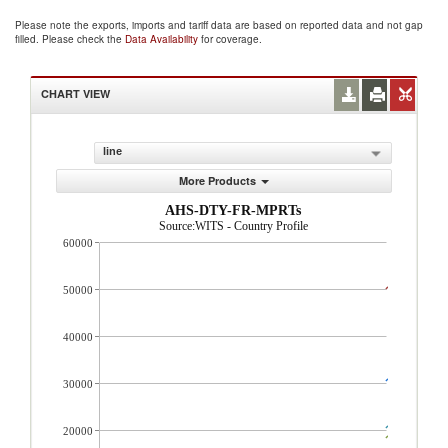
Please note the exports, imports and tariff data are based on reported data and not gap
filled. Please check the
Data Availability
for coverage.
CHART VIEW
line
More Products
AHS-DTY-FR-MPRTs
Source:WITS - Country Profile
60000
50000
40000
30000
20000