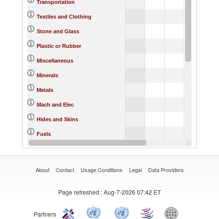
186
Transportation
1
Textiles and Clothing
208
Stone and Glass
196
Plastic or Rubber
584
Miscellaneous
Minerals
5
Metals
464
Mach and Elec
Hides and Skins
Fuels
Footwear
About
Contact
Usage Conditions
Legal
Data Providers
Page refreshed
: Aug-7-2026 07:42 ET
Partners