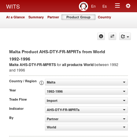
Togg
WITS
En
Es
Toggle
navig
At a Glance
Summary
Partner
Product Group
Country
navigation
Malta Product AHS-DTY-FR-MPRTs from World
1992-1996
Malta AHS-DTY-FR-MPRTS
for
all products
World
between 1992
and 1996
Country / Region
Malta
Year
1992-1996
Trade Flow
Import
Indicator
AHS-DTY-FR-MPRTs
By
Partner
World