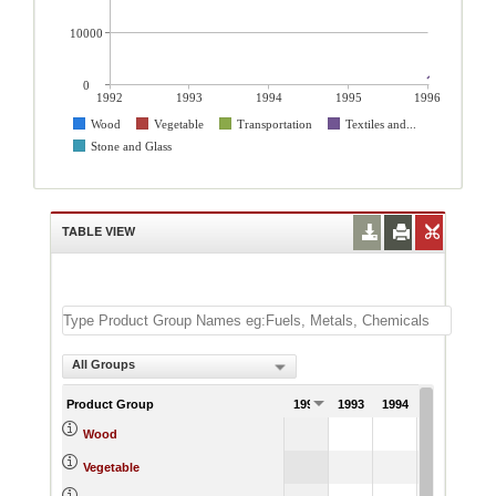
10000
0
1992
1993
1994
1995
1996
Wood
Vegetable
Transportation
Textiles and...
Stone and Glass
TABLE VIEW
All Groups
Product Group
1992
1993
1994
1995
1
308
Wood
505
Vegetable