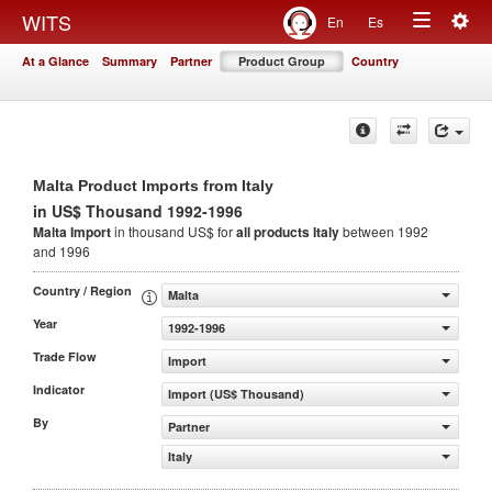
Togg
WITS
En
Es
Toggle
navig
At a Glance
Summary
Partner
Product Group
Country
navigation
Malta Product Imports from Italy
in US$ Thousand 1992-1996
Malta Import
in thousand US$ for
all products
Italy
between 1992
and 1996
Country / Region
Malta
Year
1992-1996
Trade Flow
Import
Indicator
Import (US$ Thousand)
By
Partner
Italy