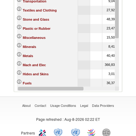
9,049.34
15,939
Transportation
27,929.41
39,310
Textiles and Clothing
48,390.79
54,805
Stone and Glass
23,479.73
27,686
Plastic or Rubber
15,509.33
23,627
Miscellaneous
8,414.71
7,57
Minerals
40,400.80
42,743
Metals
366,838.09
479,553
Mach and Elec
3,013.06
3,22
Hides and Skins
36,370.12
18,703
Fuels
6,847.46
10,905
Footwear
About
Contact
Usage Conditions
Legal
Data Providers
Page refreshed
: Aug-8-2026 02:22 ET
Partners