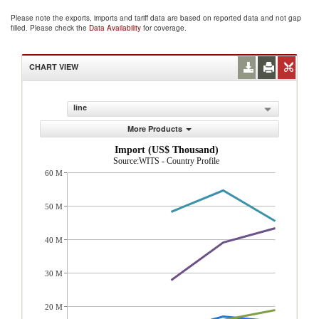
Please note the exports, imports and tariff data are based on reported data and not gap
filled. Please check the
Data Availability
for coverage.
CHART VIEW
line
More Products
Import (US$ Thousand)
Source:WITS - Country Profile
60 M
50 M
40 M
30 M
20 M