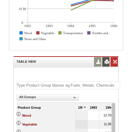
10 M
0
1992
1993
1994
1995
1996
Wood
Vegetable
Transportation
Textiles and...
Stone and Glass
TABLE VIEW
All Groups
Product Group
1992
1993
1994
1995
12,709.68
17,098
Wood
11,952.16
16,046
Vegetable