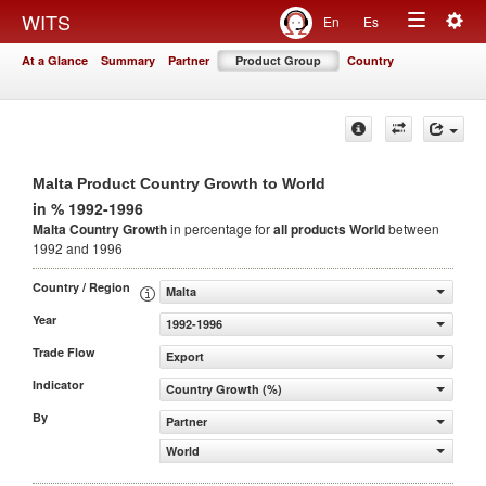
Togg
WITS
En
Es
Toggle
navig
At a Glance
Summary
Partner
Product Group
Country
navigation
Malta Product Country Growth to World
in % 1992-1996
Malta Country Growth
in percentage for
all products
World
between
1992 and 1996
Country / Region
Malta
Year
1992-1996
Trade Flow
Export
Indicator
Country Growth (%)
By
Partner
World