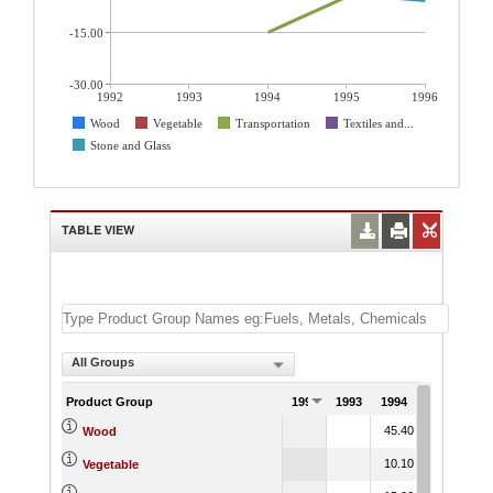
-15.00
-30.00
1992
1993
1994
1995
1996
Wood
Vegetable
Transportation
Textiles and...
Stone and Glass
TABLE VIEW
All Groups
Product Group
1992
1993
1994
1995
199
45.40
49.93
2.
Wood
10.10
9.32
54.
Vegetable