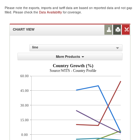
Please note the exports, imports and tariff data are based on reported data and not gap
filled. Please check the
Data Availability
for coverage.
CHART VIEW
line
More Products
Country Growth (%)
Source:WITS - Country Profile
60.00
45.00
30.00
15.00
0.00