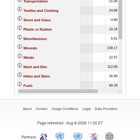
-15.06
-4.92
3.
Transportation
24.66
12.87
1.
Textiles and Clothing
-4.80
-3.77
-5.
Stone and Glass
10.18
17.25
7.
Plastic or Rubber
5.61
19.88
-4.
Miscellaneous
238.17
-9.38
6.
Minerals
22.97
13.06
2.
Metals
112.65
6.51
-7.
Mach and Elec
26.99
4.69
14.
Hides and Skins
90.28
16.25
-21.
Fuels
1.67
15.61
-0.
Footwear
About
Contact
Usage Conditions
Legal
Data Providers
Page refreshed
: Aug-8-2026 11:30 ET
Partners