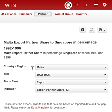
Togg
WITS
En
Es
Toggle
navig
At a Glance
Summary
Partner
Product Group
Country
navigation
in percentage
Malta Export Partner Share to Singapore
1992-1996
Malta Export Partner Share
in percentage
Singapore
between 1992 and
1996
Country / Region
Malta
Year
1992-1996
Trade Flow
Export
Indicator
Export Partner Share (%)
Please note the exports, imports and tariff data are based on reported data and not gap
filled. Please check the
Data Availability
for coverage.