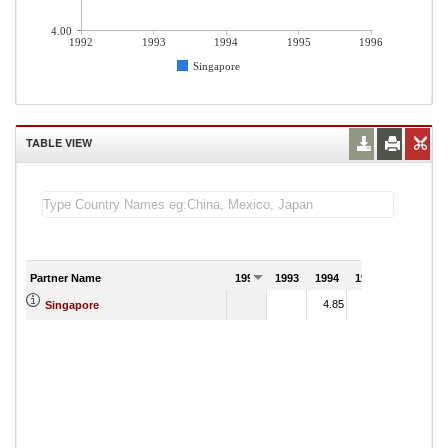
4.00
1992
1993
1994
1995
1996
Singapore
TABLE VIEW
Partner Name
1992
1993
1994
1995
1996
4.85
7.47
Singapore