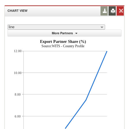
CHART VIEW
line
More Partners
Export Partner Share (%)
Source:WITS - Country Profile
12.00
10.00
8.00
6.00