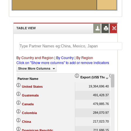
TABLE VIEW
By Country and Region
|
By Country
|
By Region
Click on "Show more columns" to add or remove indicators
Show More Columns
Export (US$ Thousand)
Export Pr
Partner Name
19,364,696.40
United States
491,428.37
Guatemala
479,885.76
Canada
284,070.97
Colombia
217,023.70
China
211,686.15
Dominican Republic