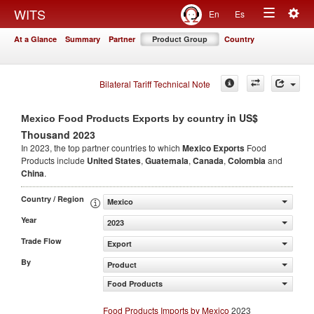
Togg
WITS
En
Es
Toggle
navig
At a Glance
Summary
Partner
Product Group
Country
navigation
Bilateral Tariff Technical Note
in US$
Mexico Food Products Exports by country
Thousand 2023
In 2023, the top partner countries to which
Mexico Exports
Food
Products include
United States
,
Guatemala
,
Canada
,
Colombia
and
China
.
Country / Region
Mexico
Year
2023
Trade Flow
Export
By
Product
Food Products
Food Products Imports by Mexico
2023