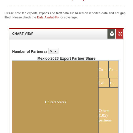
Please note the exports, imports and tariff data are based on reported data and not gap
filled. Please check the
Data Availability
for coverage.
CHART VIEW
Number of Partners
:
5
Mexico 2023 Export Partner Share
Mexico 2023 Export Partner Share
Guatemala
Canada
Colombia
China
United States
Others
(105)
partners