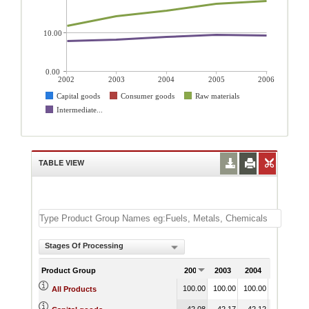
10.00
0.00
2002
2003
2004
2005
2006
Capital goods
Consumer goods
Raw materials
Intermediate...
TABLE VIEW
Stages Of Processing
Product Group
2002
2003
2004
2005
100.00
100.00
100.00
100.00
1
All Products
42.08
42.17
42.12
39.82