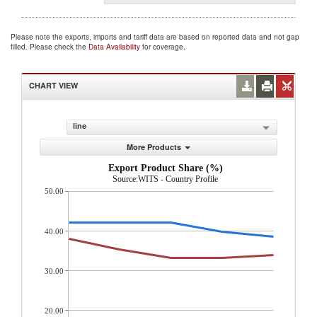
Please note the exports, imports and tariff data are based on reported data and not gap
filled. Please check the
Data Availability
for coverage.
CHART VIEW
line
More Products
Export Product Share (%)
Source:WITS - Country Profile
50.00
40.00
30.00
20.00