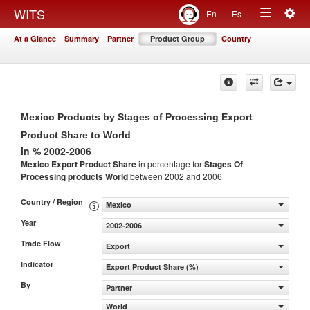
Togg
WITS
En
Es
Toggle
navig
At a Glance
Summary
Partner
Product Group
Country
navigation
Mexico Products by Stages of Processing Export
Product Share to World
in % 2002-2006
Mexico Export Product Share
in percentage for
Stages Of
Processing products
World
between 2002 and 2006
Country / Region
Mexico
Year
2002-2006
Trade Flow
Export
Indicator
Export Product Share (%)
By
Partner
World