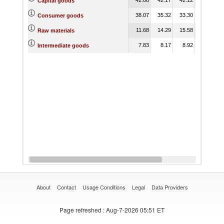
Capital goods
38.07
35.32
33.30
33.21
Consumer goods
11.68
14.29
15.58
17.39
Raw materials
7.83
8.17
8.92
9.35
Intermediate goods
About
Contact
Usage Conditions
Legal
Data Providers
Page refreshed
: Aug-7-2026 05:51 ET