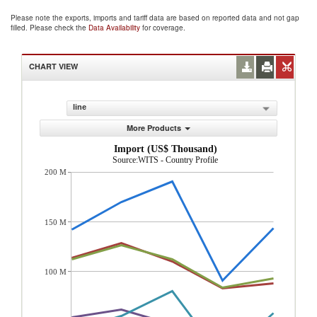
Please note the exports, imports and tariff data are based on reported data and not gap
filled. Please check the
Data Availability
for coverage.
CHART VIEW
line
More Products
Import (US$ Thousand)
Source:WITS - Country Profile
200 M
150 M
100 M