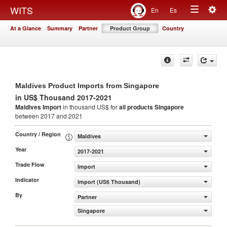
Togg
WITS
En
Es
Toggle
navig
At a Glance
Summary
Partner
Product Group
Country
navigation
Maldives Product Imports from Singapore
in US$ Thousand 2017-2021
Maldives Import
in thousand US$ for
all products
Singapore
between 2017 and 2021
Country / Region
Maldives
Year
2017-2021
Trade Flow
Import
Indicator
Import (US$ Thousand)
By
Partner
Singapore