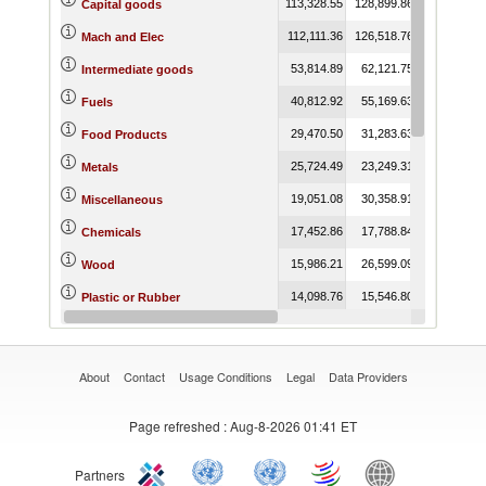
113,328.55
128,899.86
109,854.81
Capital goods
112,111.36
126,518.76
112,246.79
Mach and Elec
53,814.89
62,121.75
46,887.75
Intermediate goods
40,812.92
55,169.63
80,436.96
Fuels
29,470.50
31,283.63
33,291.56
Food Products
25,724.49
23,249.31
16,086.20
Metals
19,051.08
30,358.91
21,075.19
Miscellaneous
17,452.86
17,788.84
17,513.88
Chemicals
15,986.21
26,599.09
26,552.02
Wood
14,098.76
15,546.80
11,178.32
Plastic or Rubber
13,365.78
10,434.68
2,205.09
Minerals
About
Contact
Usage Conditions
Legal
Data Providers
Page refreshed
: Aug-8-2026 01:41 ET
Partners