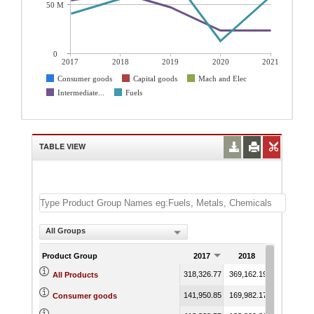
50 M
0
2017
2018
2019
2020
2021
Consumer goods
Capital goods
Mach and Elec
Intermediate...
Fuels
TABLE VIEW
All Groups
Product Group
2017
2018
2019
318,326.77
369,162.19
354,474.89
All Products
141,950.85
169,982.17
190,316.12
Consumer goods